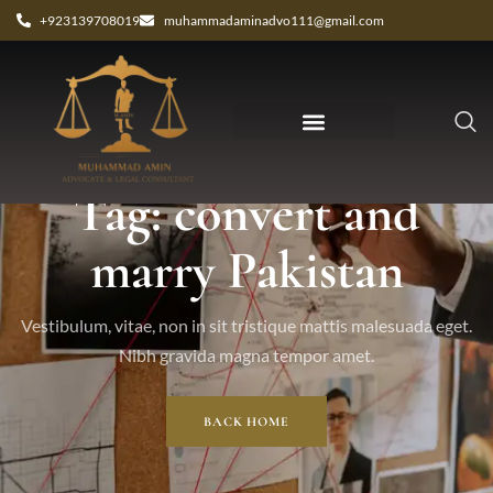
+923139708019
muhammadaminadvo111@gmail.com
Tag: convert and
marry Pakistan
Vestibulum, vitae, non in sit tristique mattis malesuada eget.
Nibh gravida magna tempor amet.
BACK HOME