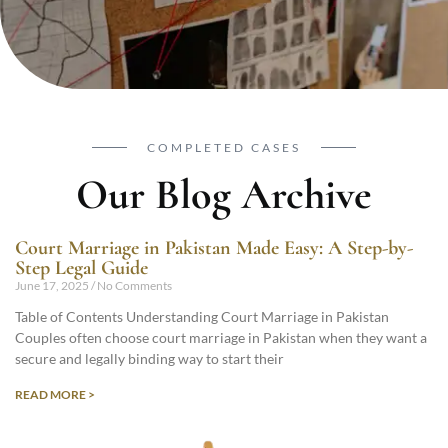
COMPLETED CASES
Our Blog Archive
Court Marriage in Pakistan Made Easy: A Step-by-
Step Legal Guide
June 17, 2025
No Comments
Table of Contents Understanding Court Marriage in Pakistan
Couples often choose court marriage in Pakistan when they want a
secure and legally binding way to start their
READ MORE >