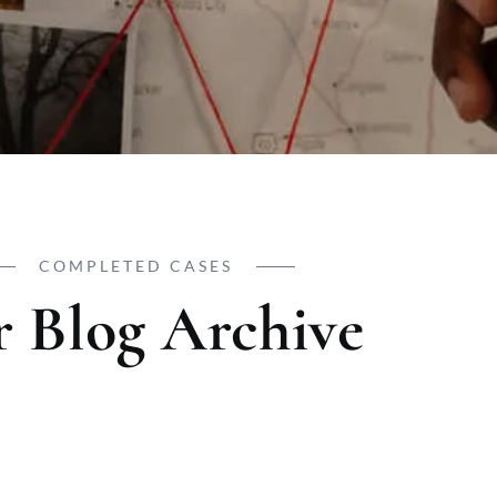
COMPLETED CASES
 Blog Archive