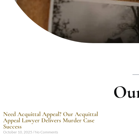
Our
Need Acquittal Appeal? Our Acquittal
Appeal Lawyer Delivers Murder Case
Success
October 10, 2025
No Comments