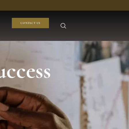
CONTACT US
uccess