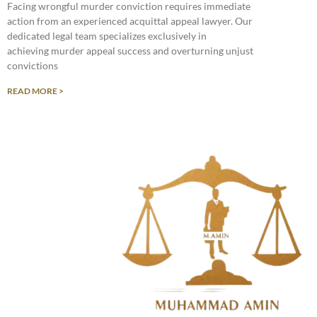
Facing wrongful murder conviction requires immediate
action from an experienced acquittal appeal lawyer. Our
dedicated legal team specializes exclusively in
achieving murder appeal success and overturning unjust
convictions
READ MORE >