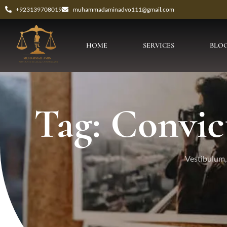
+923139708019
muhammadaminadvo111@gmail.com
HOME
SERVICES
BLO
Tag: Convic
Vestibulum, 