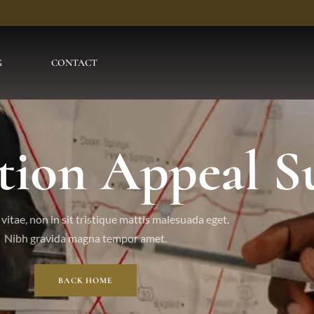
G
CONTACT
tion Appeal S
vitae, non in sit tristique mattis malesuada eget.
Nibh gravida magna tempor amet.
BACK HOME