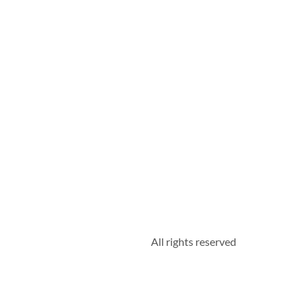
All rights reserved