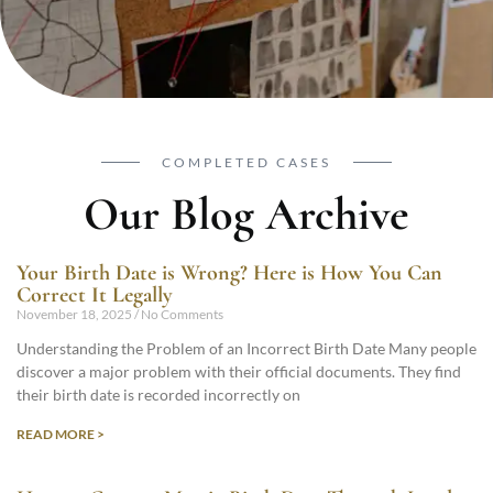
COMPLETED CASES
Our Blog Archive
Your Birth Date is Wrong? Here is How You Can
Correct It Legally
November 18, 2025
No Comments
Understanding the Problem of an Incorrect Birth Date Many people
discover a major problem with their official documents. They find
their birth date is recorded incorrectly on
READ MORE >