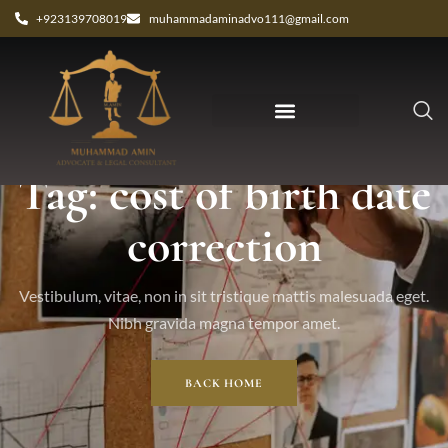
+923139708019
muhammadaminadvo111@gmail.com
Tag: cost of birth date
correction
Vestibulum, vitae, non in sit tristique mattis malesuada eget.
Nibh gravida magna tempor amet.
BACK HOME