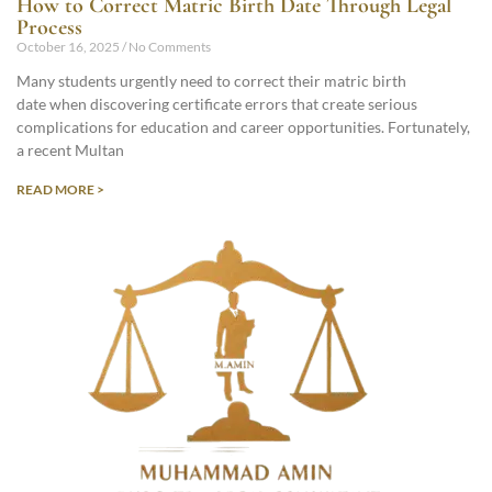
How to Correct Matric Birth Date Through Legal
Process
October 16, 2025
No Comments
Many students urgently need to correct their matric birth
date when discovering certificate errors that create serious
complications for education and career opportunities. Fortunately,
a recent Multan
READ MORE >