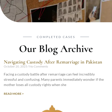
COMPLETED CASES
Our Blog Archive
Navigating Custody After Remarriage in Pakistan
October 20, 2025
No Comments
Facing a custody battle after remarriage can feel incredibly
stressful and confusing. Many parents immediately wonder if the
mother loses all custody rights when she
READ MORE >