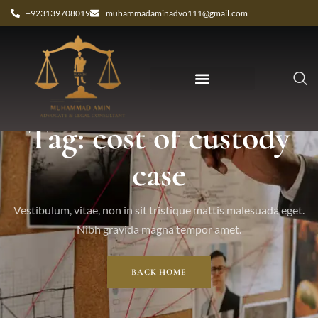
+923139708019
muhammadaminadvo111@gmail.com
Tag: cost of custody
case
Vestibulum, vitae, non in sit tristique mattis malesuada eget.
Nibh gravida magna tempor amet.
BACK HOME