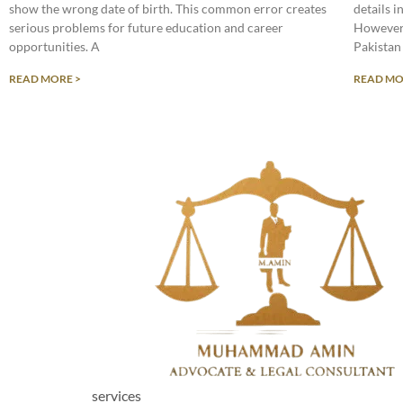
show the wrong date of birth. This common error creates
details 
serious problems for future education and career
However,
opportunities. A
Pakistan
READ MORE >
READ MO
services