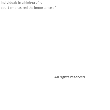
individuals in a high-profile
e court emphasized the importance of
All rights reserved