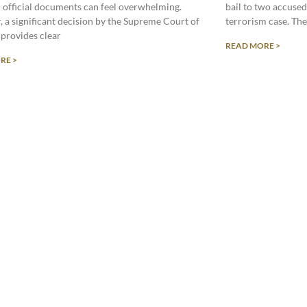
in official documents can feel overwhelming.
bail to two accused 
 a significant decision by the Supreme Court of
terrorism case. Th
 provides clear
READ MORE >
RE >