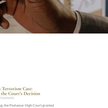
n Terrorism Case:
the Court’s Decision
 Comments
ling, the Peshawar High Court granted