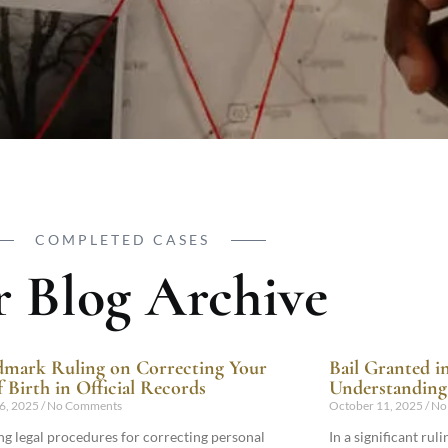
COMPLETED CASES
 Blog Archive
mark Ruling on Correcting Your
Bail Granted i
f Birth in Official Records
Understanding 
6, 2025
No Comments
October 11, 2025
No
ng legal procedures for correcting personal
In a significant ru