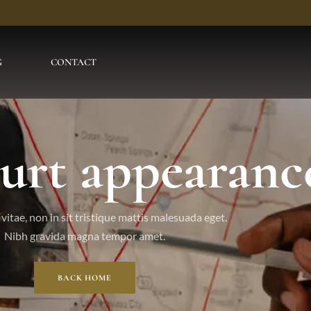
G
CONTACT
ourt appearanc
vitae, non in sit tristique mattis malesuada eget.
Nibh gravida magna tempor amet.
BACK HOME