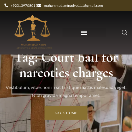
+923139708019
muhammadaminadvo111@gmail.com
Tag: Court bail for
narcotics charges
Vestibulum, vitae, non in sit tristique mattis malesuada eget.
Nibh gravida magna tempor amet.
BACK HOME