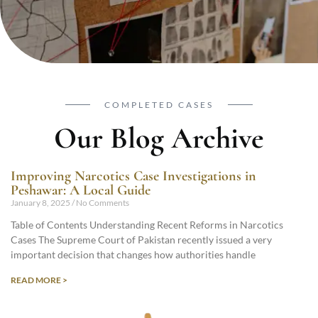
COMPLETED CASES
Our Blog Archive
Improving Narcotics Case Investigations in
Peshawar: A Local Guide
January 8, 2025
No Comments
Table of Contents Understanding Recent Reforms in Narcotics
Cases The Supreme Court of Pakistan recently issued a very
important decision that changes how authorities handle
READ MORE >