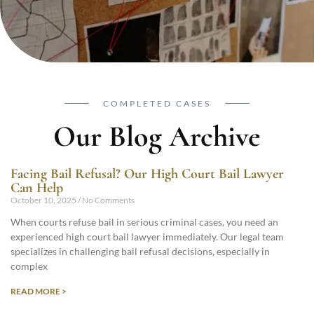
COMPLETED CASES
Our Blog Archive
Facing Bail Refusal? Our High Court Bail Lawyer
Can Help
October 10, 2025
No Comments
When courts refuse bail in serious criminal cases, you need an
experienced high court bail lawyer immediately. Our legal team
specializes in challenging bail refusal decisions, especially in
complex
READ MORE >