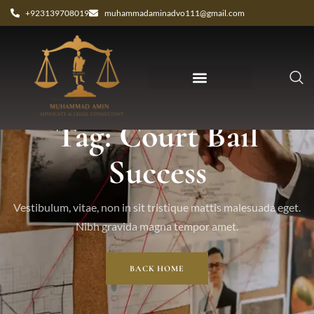
+923139708019
muhammadaminadvo111@gmail.com
Tag: Court Bail
Success
Vestibulum, vitae, non in sit tristique mattis malesuada eget.
Nibh gravida magna tempor amet.
BACK HOME