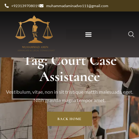
+923139708019
muhammadaminadvo111@gmail.com
Tag: Court Case
Assistance
Vestibulum, vitae, non in sit tristique mattis malesuada eget.
Nibh gravida magna tempor amet.
BACK HOME