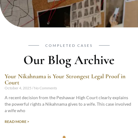
COMPLETED CASES
Our Blog Archive
Your Nikahnama is Your Strongest Legal Proof in
Court
October 4, 2025
No Comments
A recent decision from the Peshawar High Court clearly explains
the powerful rights a Nikahnama gives to a wife. This case involved
a wife who
READ MORE >