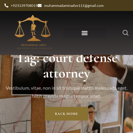
+923139708019
muhammadaminadvo111@gmail.com
Tag: court defense
attorney
Vestibulum, vitae, non in sit tristique mattis malesuada eget.
Nibh gravida magna tempor amet.
BACK HOME