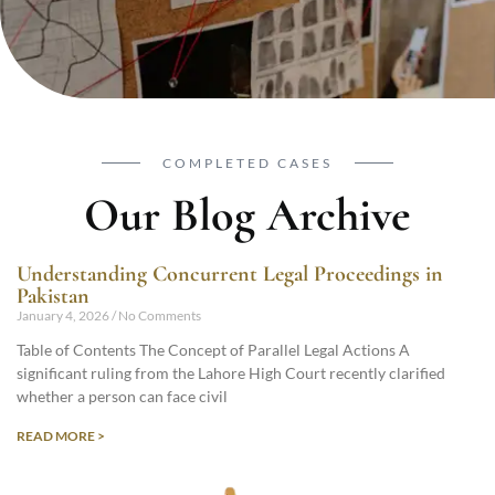
COMPLETED CASES
Our Blog Archive
Understanding Concurrent Legal Proceedings in
Pakistan
January 4, 2026
No Comments
Table of Contents The Concept of Parallel Legal Actions A
significant ruling from the Lahore High Court recently clarified
whether a person can face civil
READ MORE >