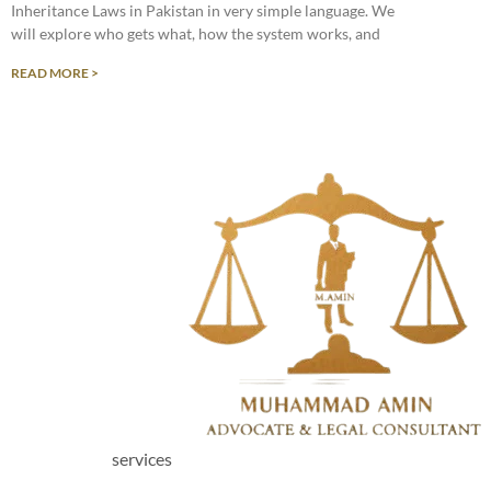
Inheritance Laws in Pakistan in very simple language. We
will explore who gets what, how the system works, and
READ MORE >
services