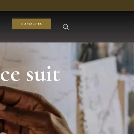
CONTACT US
ce suit