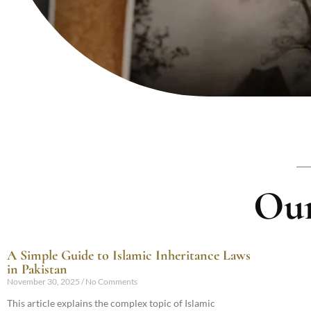
Our
A Simple Guide to Islamic Inheritance Laws
in Pakistan
November 30, 2025
No Comments
This article explains the complex topic of Islamic