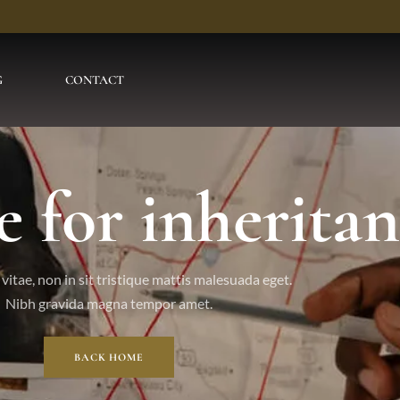
G
CONTACT
e for inheritan
vitae, non in sit tristique mattis malesuada eget.
Nibh gravida magna tempor amet.
BACK HOME