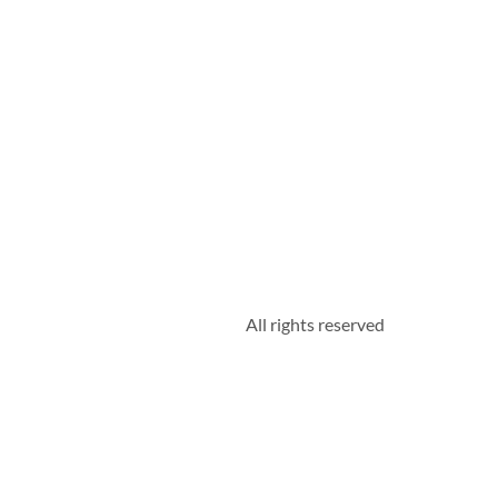
All rights reserved