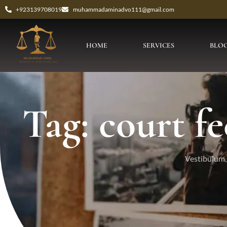
+923139708019
muhammadaminadvo111@gmail.com
HOME
SERVICES
BLO
Tag: court fe
Vestibulum, 