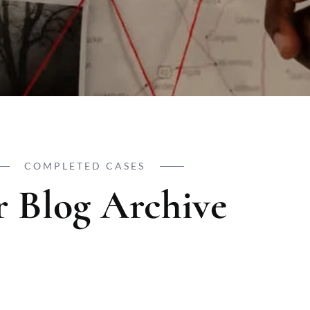
COMPLETED CASES
 Blog Archive