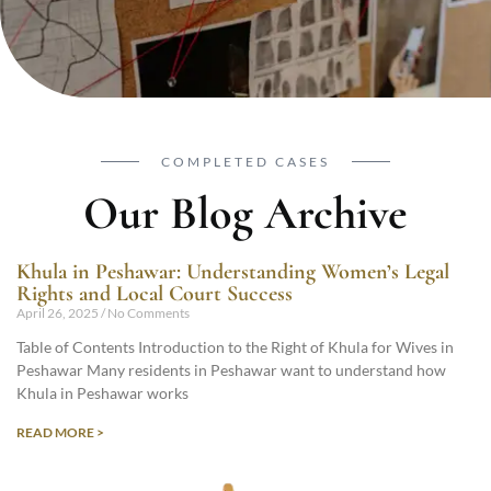
COMPLETED CASES
Our Blog Archive
Khula in Peshawar: Understanding Women’s Legal
Rights and Local Court Success
April 26, 2025
No Comments
Table of Contents Introduction to the Right of Khula for Wives in
Peshawar Many residents in Peshawar want to understand how
Khula in Peshawar works
READ MORE >