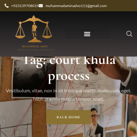
+923139708019
muhammadaminadvo111@gmail.com
Tag: court khula
process
Vestibulum, vitae, non in sit tristique mattis malesuada eget.
Nibh gravida magna tempor amet.
BACK HOME