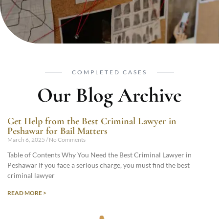
COMPLETED CASES
Our Blog Archive
Get Help from the Best Criminal Lawyer in
Peshawar for Bail Matters
March 6, 2025
No Comments
Table of Contents Why You Need the Best Criminal Lawyer in
Peshawar If you face a serious charge, you must find the best
criminal lawyer
READ MORE >