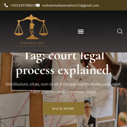
+923139708019
muhammadaminadvo111@gmail.com
Tag: court legal
process explained.
Vestibulum, vitae, non in sit tristique mattis malesuada eget.
Nibh gravida magna tempor amet.
BACK HOME