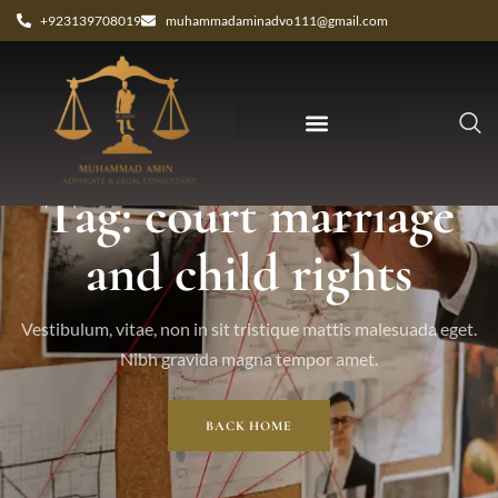
+923139708019
muhammadaminadvo111@gmail.com
Tag: court marriage
and child rights
Vestibulum, vitae, non in sit tristique mattis malesuada eget.
Nibh gravida magna tempor amet.
BACK HOME