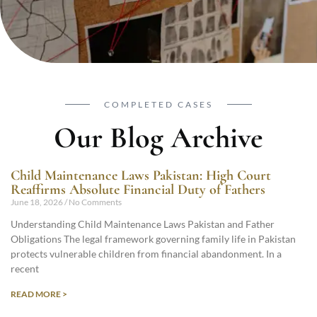
COMPLETED CASES
Our Blog Archive
Child Maintenance Laws Pakistan: High Court
Reaffirms Absolute Financial Duty of Fathers
June 18, 2026
No Comments
Understanding Child Maintenance Laws Pakistan and Father
Obligations The legal framework governing family life in Pakistan
protects vulnerable children from financial abandonment. In a
recent
READ MORE >