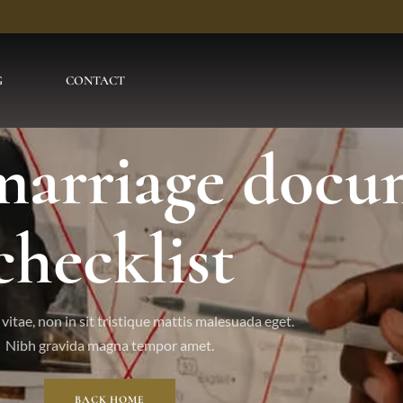
G
CONTACT
 marriage docu
checklist
vitae, non in sit tristique mattis malesuada eget.
Nibh gravida magna tempor amet.
BACK HOME