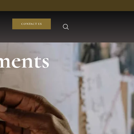
CONTACT US
ments