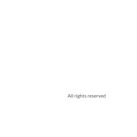
All rights reserved