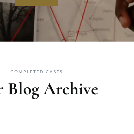
COMPLETED CASES
 Blog Archive