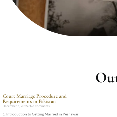
Our
Court Marriage Procedure and
Requirements in Pakistan
December 5, 2025
No Comments
1. Introduction to Getting Married in Peshawar