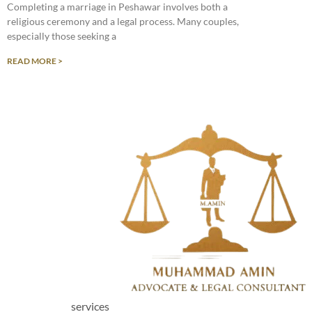
Completing a marriage in Peshawar involves both a
religious ceremony and a legal process. Many couples,
especially those seeking a
READ MORE >
services