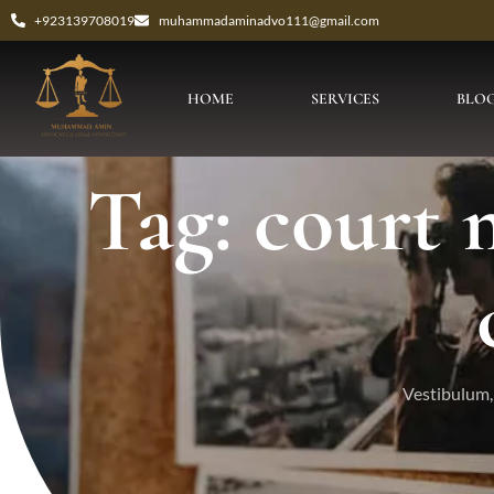
+923139708019
muhammadaminadvo111@gmail.com
HOME
SERVICES
BLO
Tag: court
Vestibulum, 