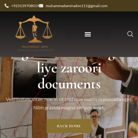
+923139708019
muhammadaminadvo111@gmail.com
Tag: court marriage k
liye zaroori
documents
Vestibulum, vitae, non in sit tristique mattis malesuada eget.
Nibh gravida magna tempor amet.
BACK HOME