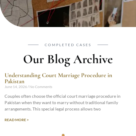
COMPLETED CASES
Our Blog Archive
Understanding Court Marriage Procedure in
Pakistan
June 14, 2026
No Comments
Couples often choose the official court marriage procedure in
Pakistan when they want to marry without traditional family
arrangements. This special legal process allows two
READ MORE >