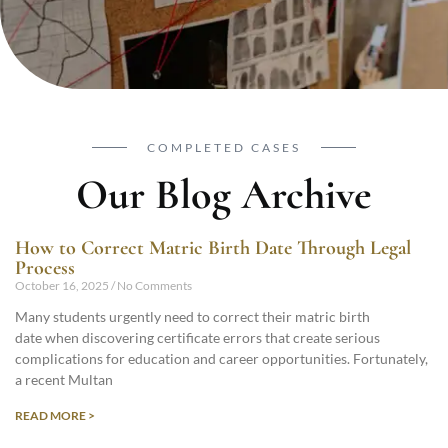
COMPLETED CASES
Our Blog Archive
How to Correct Matric Birth Date Through Legal
Process
October 16, 2025
No Comments
Many students urgently need to correct their matric birth
date when discovering certificate errors that create serious
complications for education and career opportunities. Fortunately,
a recent Multan
READ MORE >