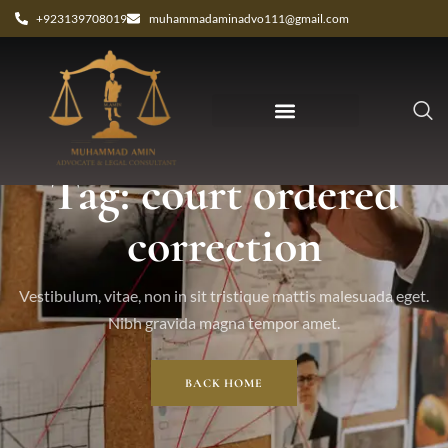
+923139708019
muhammadaminadvo111@gmail.com
Tag: court ordered
correction
Vestibulum, vitae, non in sit tristique mattis malesuada eget.
Nibh gravida magna tempor amet.
BACK HOME