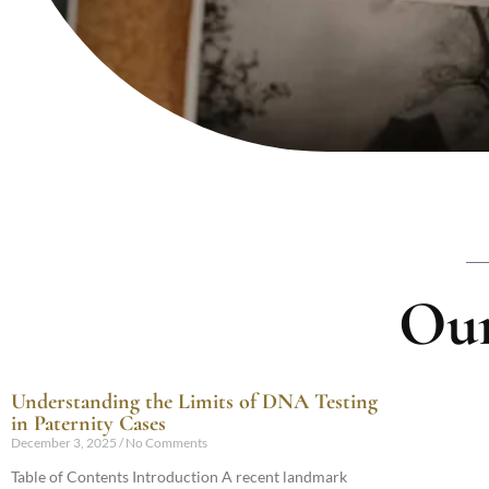
Our
Understanding the Limits of DNA Testing
in Paternity Cases
December 3, 2025
No Comments
Table of Contents Introduction A recent landmark