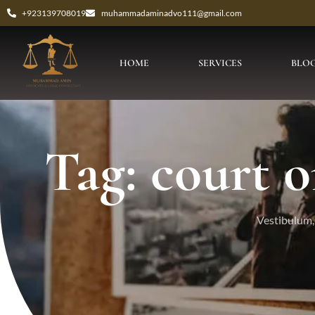
+923139708019
muhammadaminadvo111@gmail.com
HOME
SERVICES
BLO
Tag: court o
Vestibulum, 