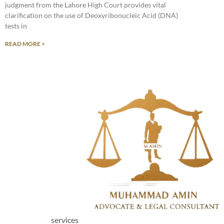
judgment from the Lahore High Court provides vital
clarification on the use of Deoxyribonucleic Acid (DNA)
tests in
READ MORE >
services