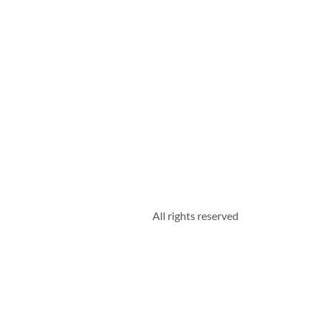
All rights reserved