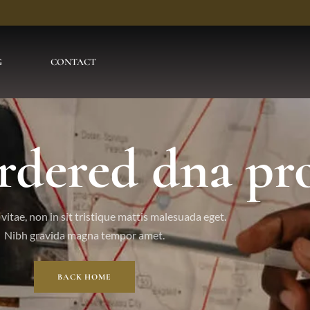
G
CONTACT
rdered dna pro
vitae, non in sit tristique mattis malesuada eget.
Nibh gravida magna tempor amet.
BACK HOME