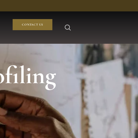
CONTACT US
filing