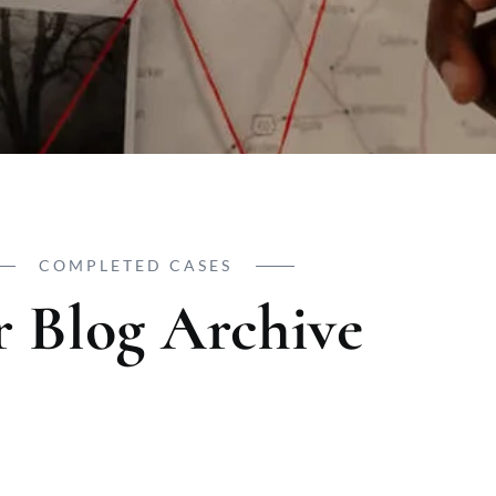
COMPLETED CASES
 Blog Archive