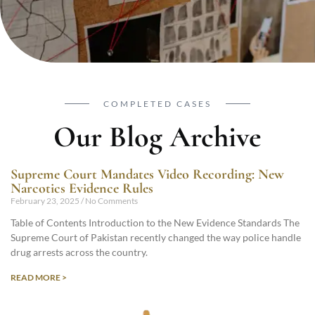
COMPLETED CASES
Our Blog Archive
Supreme Court Mandates Video Recording: New
Narcotics Evidence Rules
February 23, 2025
No Comments
Table of Contents Introduction to the New Evidence Standards The
Supreme Court of Pakistan recently changed the way police handle
drug arrests across the country.
READ MORE >