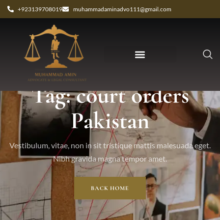
+923139708019
muhammadaminadvo111@gmail.com
Tag: court orders
Pakistan
Vestibulum, vitae, non in sit tristique mattis malesuada eget.
Nibh gravida magna tempor amet.
BACK HOME