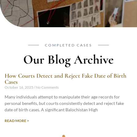
COMPLETED CASES
Our Blog Archive
How Courts Detect and Reject Fake Date of Birth
Cases
October 16, 2025
No Comments
Many individuals attempt to manipulate their age records for
personal benefits, but courts consistently detect and reject fake
date of birth cases. A significant Balochistan High
READ MORE >