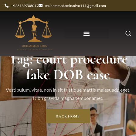
+923139708019
muhammadaminadvo111@gmail.com
Tag: court procedure
fake DOB case
Vestibulum, vitae, non in sit tristique mattis malesuada eget.
Nibh gravida magna tempor amet.
BACK HOME