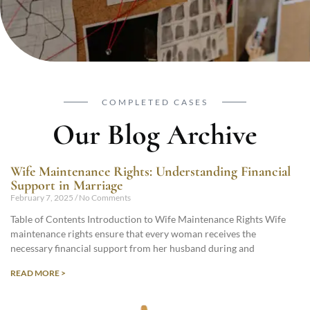
COMPLETED CASES
Our Blog Archive
Wife Maintenance Rights: Understanding Financial
Support in Marriage
February 7, 2025
No Comments
Table of Contents Introduction to Wife Maintenance Rights Wife
maintenance rights ensure that every woman receives the
necessary financial support from her husband during and
READ MORE >