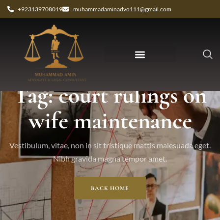
+923139708019
muhammadaminadvo111@gmail.com
Tag: court rulings on
wife maintenance
Vestibulum, vitae, non in sit tristique mattis malesuada eget.
Nibh gravida magna tempor amet.
BACK HOME