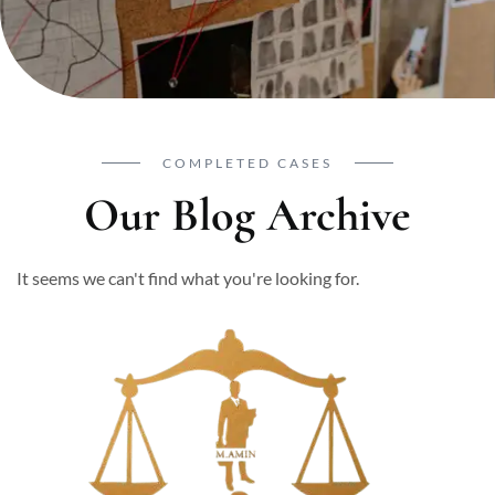
COMPLETED CASES
Our Blog Archive
It seems we can't find what you're looking for.