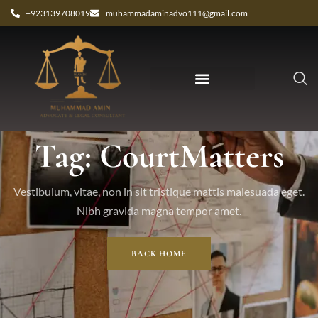
+923139708019
muhammadaminadvo111@gmail.com
Tag: CourtMatters
Vestibulum, vitae, non in sit tristique mattis malesuada eget.
Nibh gravida magna tempor amet.
BACK HOME