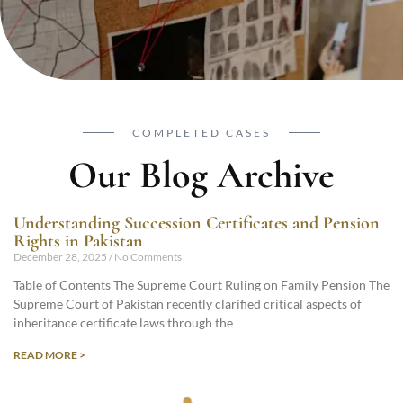
COMPLETED CASES
Our Blog Archive
Understanding Succession Certificates and Pension
Rights in Pakistan
December 28, 2025
No Comments
Table of Contents The Supreme Court Ruling on Family Pension The
Supreme Court of Pakistan recently clarified critical aspects of
inheritance certificate laws through the
READ MORE >