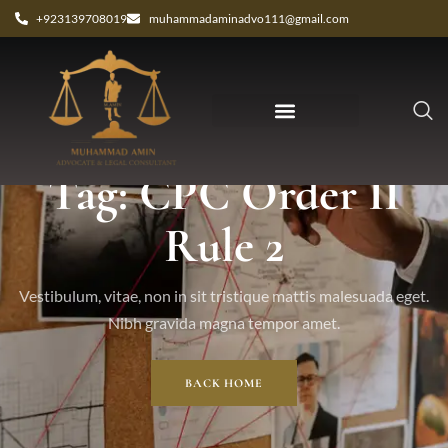
+923139708019
muhammadaminadvo111@gmail.com
Tag: CPC Order II
Rule 2
Vestibulum, vitae, non in sit tristique mattis malesuada eget.
Nibh gravida magna tempor amet.
BACK HOME