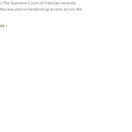
s The Supreme Court of Pakistan recently
the way police handle drug arrests across the
RE >