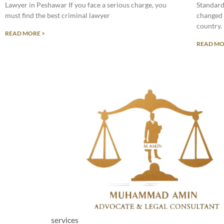
Lawyer in Peshawar If you face a serious charge, you
Standard
must find the best criminal lawyer
changed 
country.
READ MORE >
READ MO
services