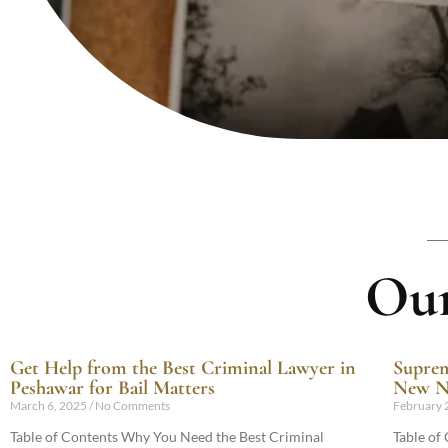
Our
Get Help from the Best Criminal Lawyer in
Suprem
Peshawar for Bail Matters
New Na
March 6, 2025
No Comments
February 
Table of Contents Why You Need the Best Criminal
Table of