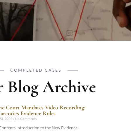
COMPLETED CASES
 Blog Archive
e Court Mandates Video Recording:
rcotics Evidence Rules
23, 2025
No Comments
 Contents Introduction to the New Evidence