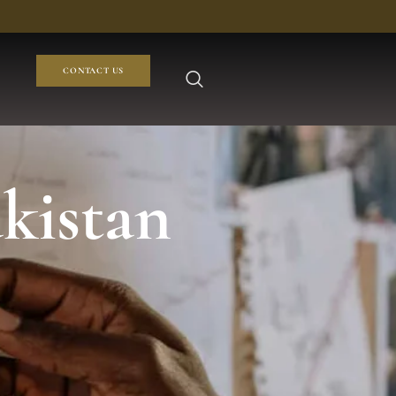
CONTACT US
akistan