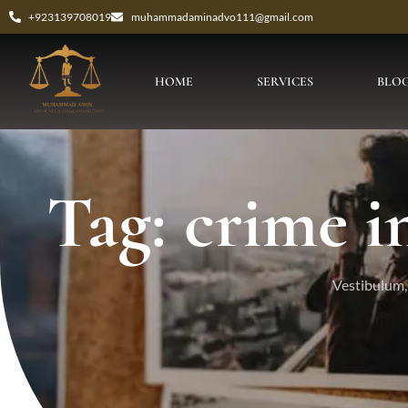
+923139708019
muhammadaminadvo111@gmail.com
HOME
SERVICES
BLO
Tag: crime i
Vestibulum, 