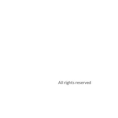
All rights reserved