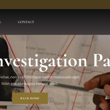
G
CONTACT
nvestigation P
vitae, non in sit tristique mattis malesuada eget.
Nibh gravida magna tempor amet.
BACK HOME