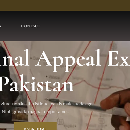
G
CONTACT
inal Appeal Ex
Pakistan
vitae, non in sit tristique mattis malesuada eget.
Nibh gravida magna tempor amet.
BACK HOME