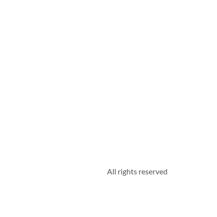
All rights reserved