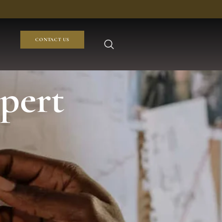
CONTACT US
pert