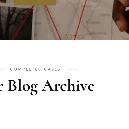
COMPLETED CASES
 Blog Archive