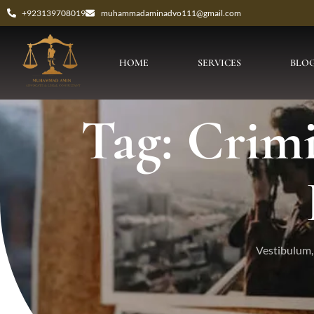
+923139708019
muhammadaminadvo111@gmail.com
HOME
SERVICES
BLO
Tag: Crim
Vestibulum, 