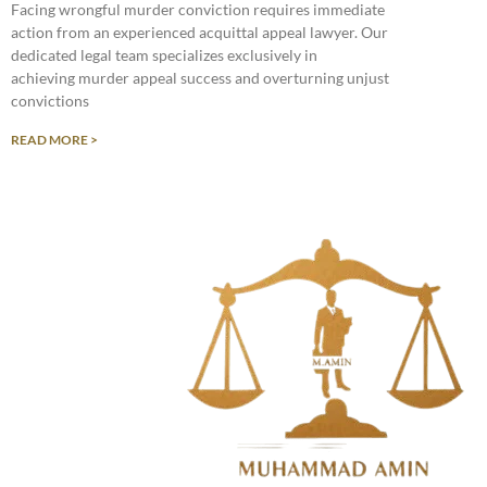
Facing wrongful murder conviction requires immediate
action from an experienced acquittal appeal lawyer. Our
dedicated legal team specializes exclusively in
achieving murder appeal success and overturning unjust
convictions
READ MORE >