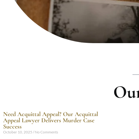
Our
Need Acquittal Appeal? Our Acquittal
Appeal Lawyer Delivers Murder Case
Success
October 10, 2025
No Comments