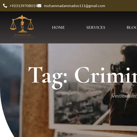
+923139708019
muhammadaminadvo111@gmail.com
HOME
SERVICES
BLO
Tag: Crimi
Vestibulum, 