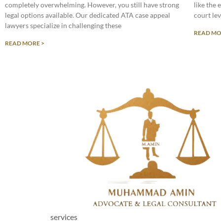
completely overwhelming. However, you still have strong
like the 
legal options available. Our dedicated ATA case appeal
court lev
lawyers specialize in challenging these
READ MO
READ MORE >
services