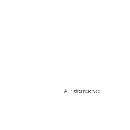
All rights reserved