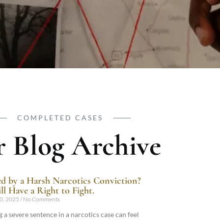
COMPLETED CASES
 Blog Archive
d by a Harsh Narcotics Conviction?
ll Have a Right to Fight.
0, 2025
No Comments
 a severe sentence in a narcotics case can feel