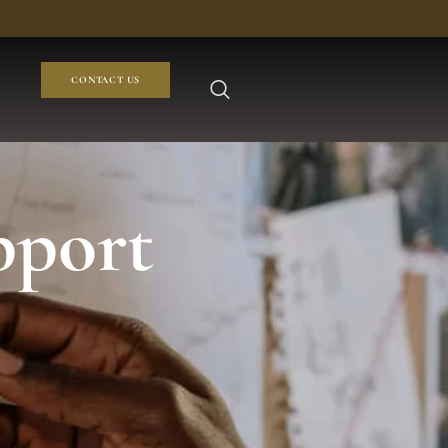
CONTACT US
pport