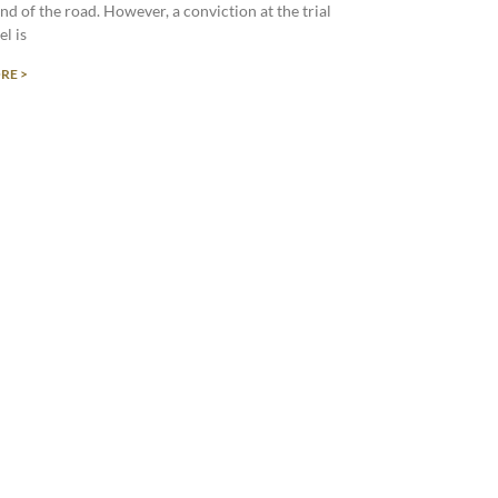
end of the road. However, a conviction at the trial
el is
RE >