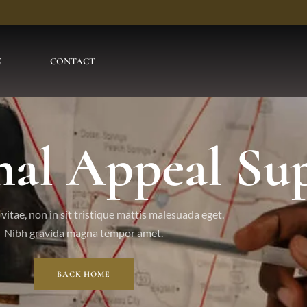
G
CONTACT
nal Appeal Su
vitae, non in sit tristique mattis malesuada eget.
Nibh gravida magna tempor amet.
BACK HOME