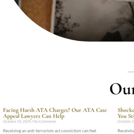
Our
Facing Harsh ATA Charges? Our ATA Case
Shocke
Appeal Lawyers Can Help
You Sti
October 10, 2025
No Comments
October 1
Receiving an anti-terrorism act conviction can feel
Receiving