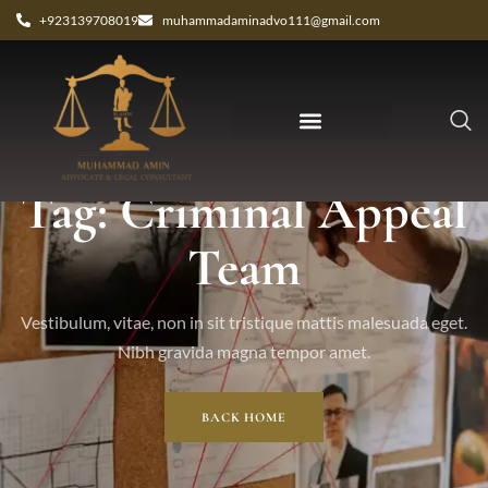
+923139708019
muhammadaminadvo111@gmail.com
Tag: Criminal Appeal
Team
Vestibulum, vitae, non in sit tristique mattis malesuada eget.
Nibh gravida magna tempor amet.
BACK HOME