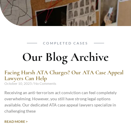
COMPLETED CASES
Our Blog Archive
Facing Harsh ATA Charges? Our ATA Case Appeal
Lawyers Can Help
October 10, 2025
No Comments
Receiving an anti-terrorism act conviction can feel completely
overwhelming. However, you still have strong legal options
available. Our dedicated ATA case appeal lawyers specialize in
challenging these
READ MORE >