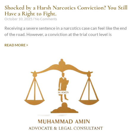
Shocked by a Harsh Narcotics Conviction? You Still
Have a Right to Fight.
October 10, 2025
No Comments
Receiving a severe sentence in a narcotics case can feel like the end
of the road. However, a conviction at the trial court level is
READ MORE >