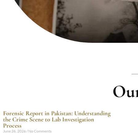
Our
Forensic Report in Pakistan: Understanding
the Crime Scene to Lab Investigation
Process
June 26, 2026
No Comments