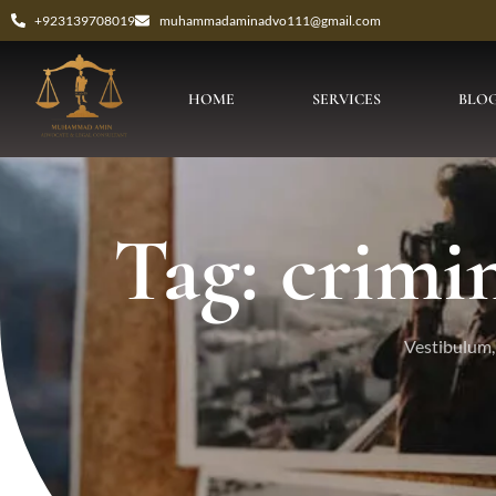
+923139708019
muhammadaminadvo111@gmail.com
HOME
SERVICES
BLO
Tag: crimin
Vestibulum, 