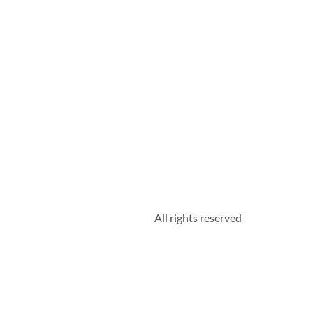
All rights reserved