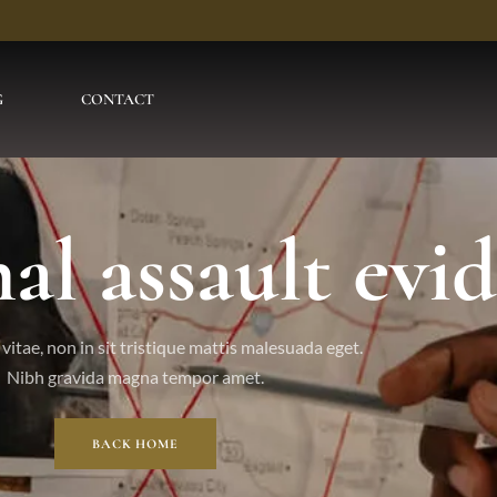
G
CONTACT
al assault evi
vitae, non in sit tristique mattis malesuada eget.
Nibh gravida magna tempor amet.
BACK HOME