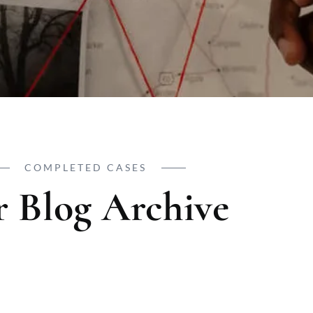
COMPLETED CASES
 Blog Archive