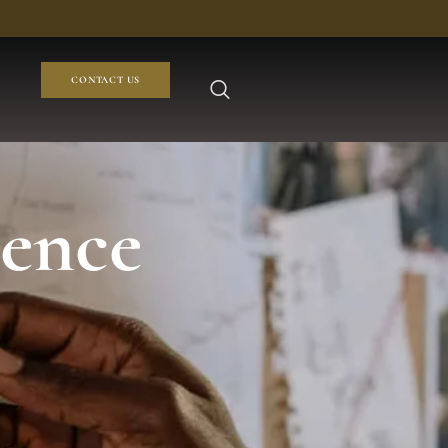
CONTACT US
dence