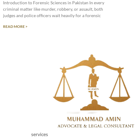
Introduction to Forensic Sciences in Pakistan In every
criminal matter like murder, robbery, or assault, both
judges and police officers wait heavily for a forensic
READ MORE >
services