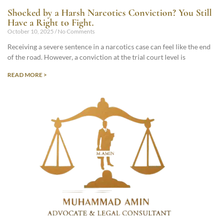
Shocked by a Harsh Narcotics Conviction? You Still
Have a Right to Fight.
October 10, 2025
No Comments
Receiving a severe sentence in a narcotics case can feel like the end
of the road. However, a conviction at the trial court level is
READ MORE >