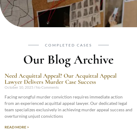
COMPLETED CASES
Our Blog Archive
Need Acquittal Appeal? Our Acquittal Appeal
Lawyer Delivers Murder Case Success
October 10, 2025
No Comments
Facing wrongful murder conviction requires immediate action
from an experienced acquittal appeal lawyer. Our dedicated legal
team specializes exclusively in achieving murder appeal success and
overturning unjust convictions
READ MORE >