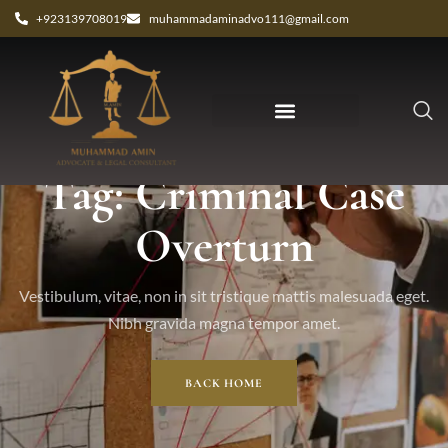
+923139708019
muhammadaminadvo111@gmail.com
Tag: Criminal Case
Overturn
Vestibulum, vitae, non in sit tristique mattis malesuada eget.
Nibh gravida magna tempor amet.
BACK HOME