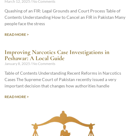
March 12, 2025
No Comments
Quashing of an FIR: Legal Grounds and Court Process Table of
Contents Understanding How to Cancel an FIR in Pakistan Many
people face the stress
READ MORE >
Improving Narcotics Case Investigations in
Peshawar: A Local Guide
January 8, 2025
No Comments
Table of Contents Understanding Recent Reforms in Narcotics
Cases The Supreme Court of Pakistan recently issued a very
important decision that changes how authorities handle
READ MORE >