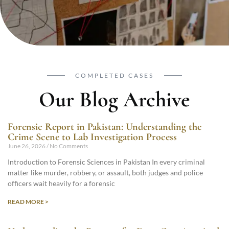
COMPLETED CASES
Our Blog Archive
Forensic Report in Pakistan: Understanding the
Crime Scene to Lab Investigation Process
June 26, 2026
No Comments
Introduction to Forensic Sciences in Pakistan In every criminal
matter like murder, robbery, or assault, both judges and police
officers wait heavily for a forensic
READ MORE >