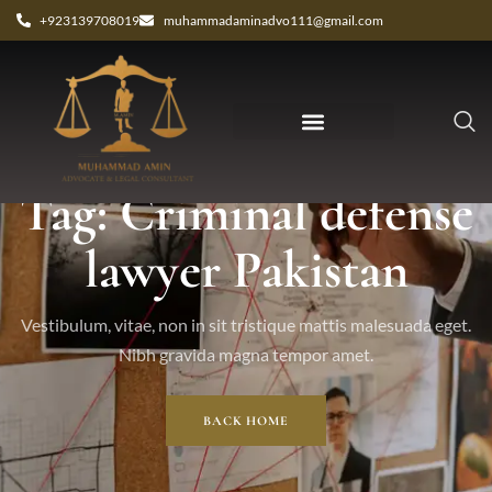
+923139708019
muhammadaminadvo111@gmail.com
Tag: Criminal defense
lawyer Pakistan
Vestibulum, vitae, non in sit tristique mattis malesuada eget.
Nibh gravida magna tempor amet.
BACK HOME