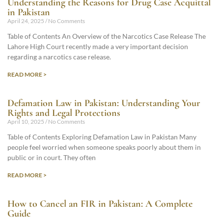
Understanding the Reasons for Drug Case Acquittal
in Pakistan
April 24, 2025
No Comments
Table of Contents An Overview of the Narcotics Case Release The
Lahore High Court recently made a very important decision
regarding a narcotics case release.
READ MORE >
Defamation Law in Pakistan: Understanding Your
Rights and Legal Protections
April 10, 2025
No Comments
Table of Contents Exploring Defamation Law in Pakistan Many
people feel worried when someone speaks poorly about them in
public or in court. They often
READ MORE >
How to Cancel an FIR in Pakistan: A Complete
Guide