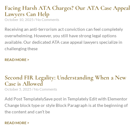
Facing Harsh ATA Charges? Our ATA Case Appeal
Lawyers Can Help
October 10, 2025
No Comments
Receiving an anti-terrorism act conviction can feel completely
overwhelming. However, you still have strong legal options
available. Our dedicated ATA case appeal lawyers specialize in
challenging these
READ MORE >
Second FIR Legality: Understanding When a New
Case is Allowed
October 5, 2025
No Comments
Add Post TemplatelySave post in Templately Edit with Elementor
Change block type or style Block Paragraph is at the beginning of
the content and can’t be
READ MORE >