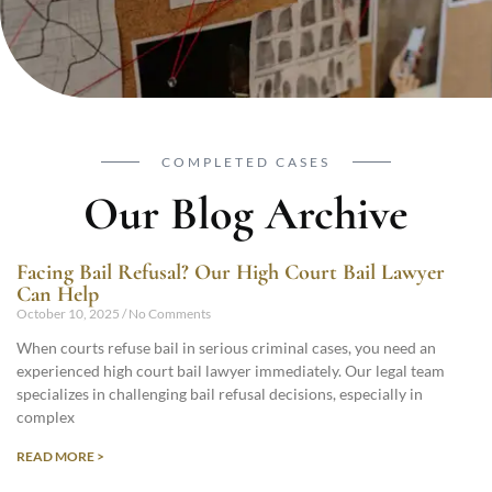
COMPLETED CASES
Our Blog Archive
Facing Bail Refusal? Our High Court Bail Lawyer
Can Help
October 10, 2025
No Comments
When courts refuse bail in serious criminal cases, you need an
experienced high court bail lawyer immediately. Our legal team
specializes in challenging bail refusal decisions, especially in
complex
READ MORE >