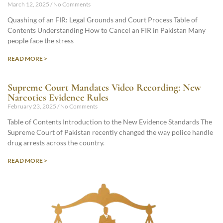
March 12, 2025
No Comments
Quashing of an FIR: Legal Grounds and Court Process Table of
Contents Understanding How to Cancel an FIR in Pakistan Many
people face the stress
READ MORE >
Supreme Court Mandates Video Recording: New
Narcotics Evidence Rules
February 23, 2025
No Comments
Table of Contents Introduction to the New Evidence Standards The
Supreme Court of Pakistan recently changed the way police handle
drug arrests across the country.
READ MORE >