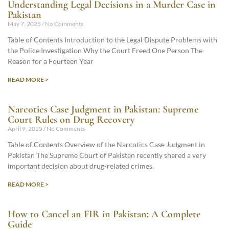
Understanding Legal Decisions in a Murder Case in
Pakistan
May 7, 2025
No Comments
Table of Contents Introduction to the Legal Dispute Problems with
the Police Investigation Why the Court Freed One Person The
Reason for a Fourteen Year
READ MORE >
Narcotics Case Judgment in Pakistan: Supreme
Court Rules on Drug Recovery
April 9, 2025
No Comments
Table of Contents Overview of the Narcotics Case Judgment in
Pakistan The Supreme Court of Pakistan recently shared a very
important decision about drug-related crimes.
READ MORE >
How to Cancel an FIR in Pakistan: A Complete
Guide