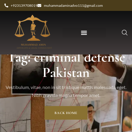
+923139708019
muhammadaminadvo111@gmail.com
Tag: criminal defense
Pakistan
Vestibulum, vitae, non in sit tristique mattis malesuada eget.
Nibh gravida magna tempor amet.
BACK HOME