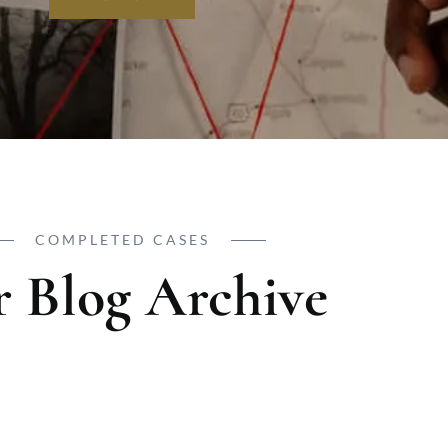
COMPLETED CASES
 Blog Archive