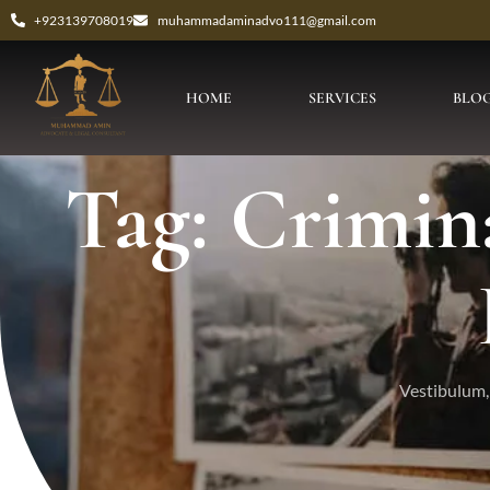
+923139708019
muhammadaminadvo111@gmail.com
HOME
SERVICES
BLO
Tag: Crimina
Vestibulum, 