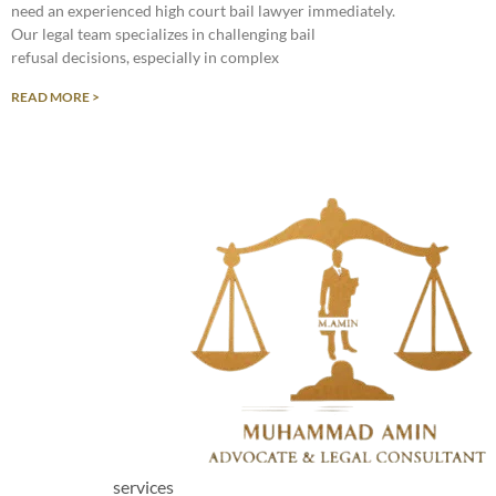
need an experienced high court bail lawyer immediately.
Our legal team specializes in challenging bail
refusal decisions, especially in complex
READ MORE >
services