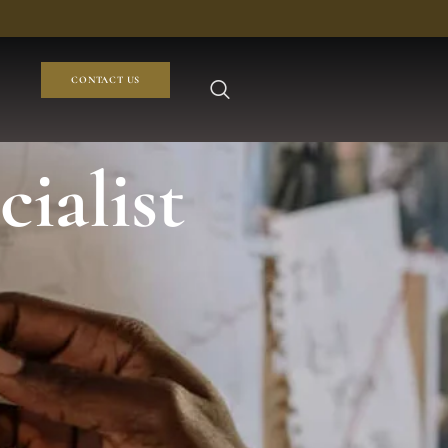
CONTACT US
ialist