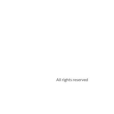
All rights reserved