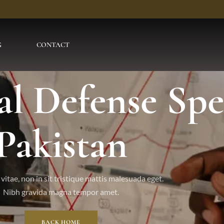
G
CONTACT
l Defense Spec
Pakistan
vitae, non in sit tristique mattis malesuada eget.
Nibh gravida magna tempor amet.
BACK HOME