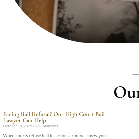
Our
Facing Bail Refusal? Our High Court Bail
Lawyer Can Help
October 10, 2025
No Comments
When courts refuse bail in serious criminal cases, you