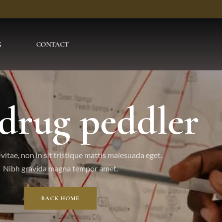
G
CONTACT
 drug peddler
vitae, non in sit tristique mattis malesuada eget.
Nibh gravida magna tempor amet.
BACK HOME