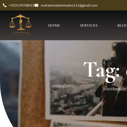
+923139708019
muhammadaminadvo111@gmail.com
HOME
SERVICES
BLO
Tag:
Vestibulum, 