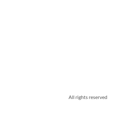
All rights reserved