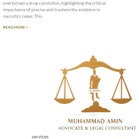
overturned a drug conviction, highlighting the critical
importance of precise and trustworthy evidence in
narcotics cases. This
READ MORE >
services