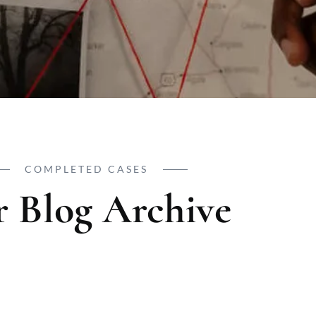
COMPLETED CASES
 Blog Archive