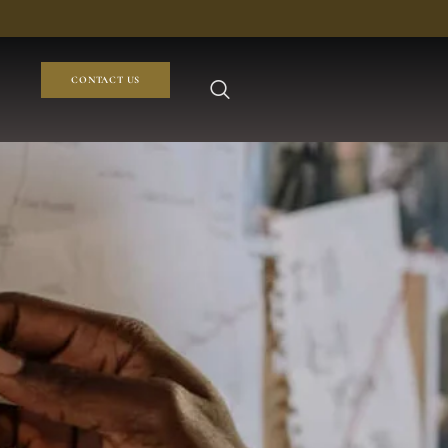
CONTACT US