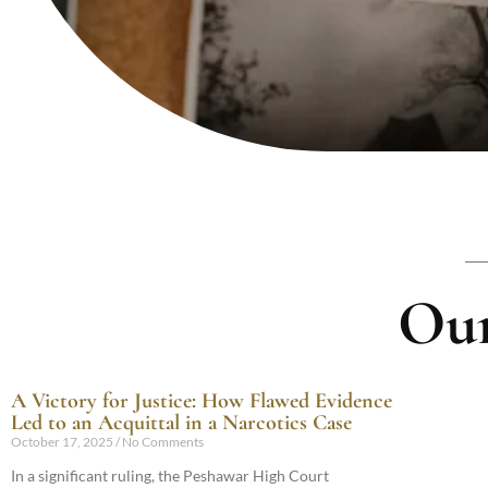
Our
A Victory for Justice: How Flawed Evidence
Led to an Acquittal in a Narcotics Case
October 17, 2025
No Comments
In a significant ruling, the Peshawar High Court