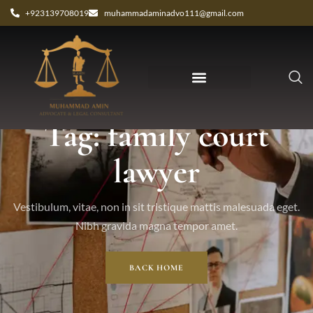
+923139708019
muhammadaminadvo111@gmail.com
Tag: family court
lawyer
Vestibulum, vitae, non in sit tristique mattis malesuada eget.
Nibh gravida magna tempor amet.
BACK HOME