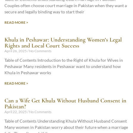
Couples often choose court marriage in Pakistan when they want a
secure and legally binding way to start their
READ MORE >
Khula in Peshawar: Understanding Women’s Legal
Rights and Local Court Success
April 26, 2025
No Comments
Table of Contents Introduction to the Right of Khula for Wives in
Peshawar Many residents in Peshawar want to understand how
Khula in Peshawar works
READ MORE >
Can a Wife Get Khula Without Husband Consent in
Pakistan?
April 22, 2025
No Comments
Table of Contents Understanding Khula Without Husband Consent
Many women in Pakistan worry about their future when a marriage