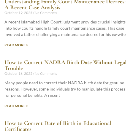
Understanding Family Court Maintenance Decrees:
A Recent Case Analysis
October 19, 2025
No Comments
A recent Islamabad High Court judgment provides crucial insights
into how courts handle family court maintenance cases. This case
involved a father challenging a maintenance decree for his ex-wife
READ MORE >
How to Correct NADRA Birth Date Without Legal
Trouble
October 16, 2025
No Comments
Many people need to correct their NADRA birth date for genuine
reasons. However, some individuals try to manipulate this process
for personal benefits. A recent
READ MORE >
How to Correct Date of Birth in Educational
Certificates