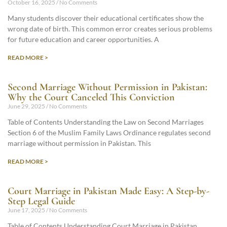
October 16, 2025
No Comments
Many students discover their educational certificates show the
wrong date of birth. This common error creates serious problems
for future education and career opportunities. A
READ MORE >
Second Marriage Without Permission in Pakistan:
Why the Court Canceled This Conviction
June 29, 2025
No Comments
Table of Contents Understanding the Law on Second Marriages
Section 6 of the Muslim Family Laws Ordinance regulates second
marriage without permission in Pakistan. This
READ MORE >
Court Marriage in Pakistan Made Easy: A Step-by-
Step Legal Guide
June 17, 2025
No Comments
Table of Contents Understanding Court Marriage in Pakistan