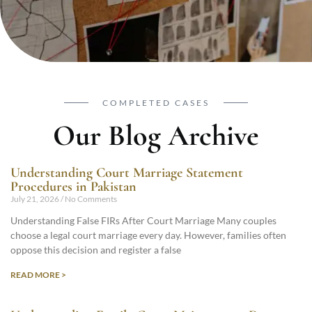
COMPLETED CASES
Our Blog Archive
Understanding Court Marriage Statement
Procedures in Pakistan
July 21, 2026
No Comments
Understanding False FIRs After Court Marriage Many couples
choose a legal court marriage every day. However, families often
oppose this decision and register a false
READ MORE >