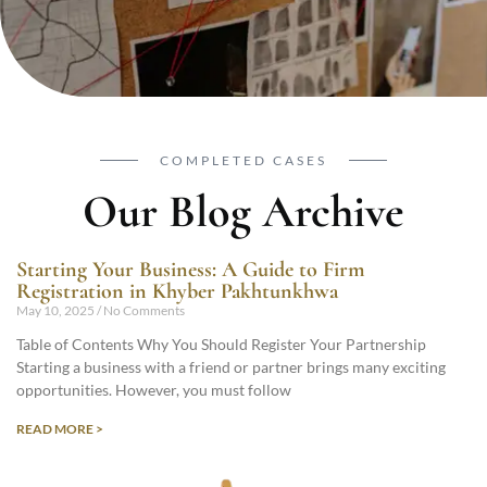
COMPLETED CASES
Our Blog Archive
Starting Your Business: A Guide to Firm
Registration in Khyber Pakhtunkhwa
May 10, 2025
No Comments
Table of Contents Why You Should Register Your Partnership
Starting a business with a friend or partner brings many exciting
opportunities. However, you must follow
READ MORE >