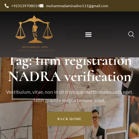
+923139708019
muhammadaminadvo111@gmail.com
Tag: firm registration
NADRA verification
Vestibulum, vitae, non in sit tristique mattis malesuada eget.
Nibh gravida magna tempor amet.
BACK HOME