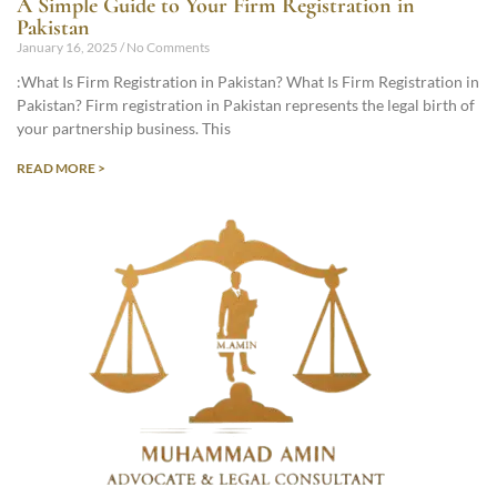
A Simple Guide to Your Firm Registration in
Pakistan
January 16, 2025
No Comments
:What Is Firm Registration in Pakistan? What Is Firm Registration in
Pakistan? Firm registration in Pakistan represents the legal birth of
your partnership business. This
READ MORE >