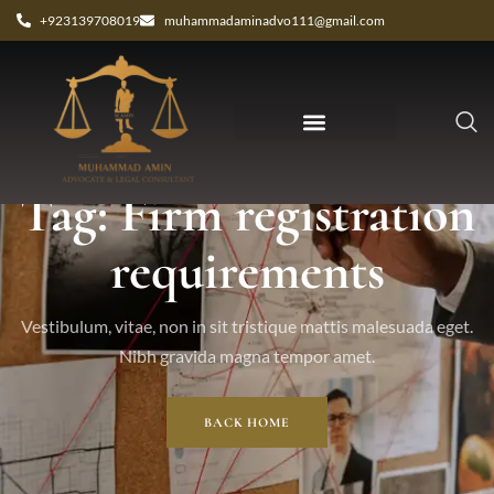
+923139708019
muhammadaminadvo111@gmail.com
Tag: Firm registration
requirements
Vestibulum, vitae, non in sit tristique mattis malesuada eget.
Nibh gravida magna tempor amet.
BACK HOME