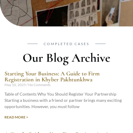
COMPLETED CASES
Our Blog Archive
Starting Your Business: A Guide to Firm
Registration in Khyber Pakhtunkhwa
May 10, 2025
No Comments
Table of Contents Why You Should Register Your Partnership
Starting a business with a friend or partner brings many exciting
opportunities. However, you must follow
READ MORE >