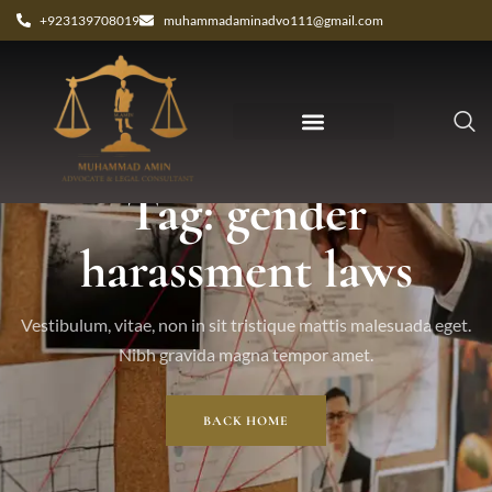
+923139708019
muhammadaminadvo111@gmail.com
Tag: gender
harassment laws
Vestibulum, vitae, non in sit tristique mattis malesuada eget.
Nibh gravida magna tempor amet.
BACK HOME