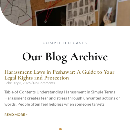
COMPLETED CASES
Our Blog Archive
Harassment Laws in Peshawar: A Guide to Your
Legal Rights and Protection
February 3, 2025
No Comments
Table of Contents Understanding Harassment in Simple Terms
Harassment creates fear and stress through unwanted actions or
words. People often feel helpless when someone targets
READ MORE >