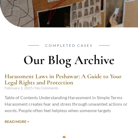
COMPLETED CASES
Our Blog Archive
Harassment Laws in Peshawar: A Guide to Your
Legal Rights and Protection
February 3, 2025
No Comments
Table of Contents Understanding Harassment in Simple Terms
Harassment creates fear and stress through unwanted actions or
words. People often feel helpless when someone targets
READ MORE >