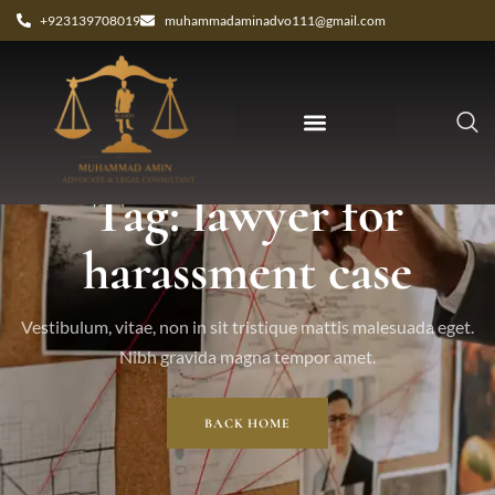
+923139708019
muhammadaminadvo111@gmail.com
Tag: lawyer for
harassment case
Vestibulum, vitae, non in sit tristique mattis malesuada eget.
Nibh gravida magna tempor amet.
BACK HOME