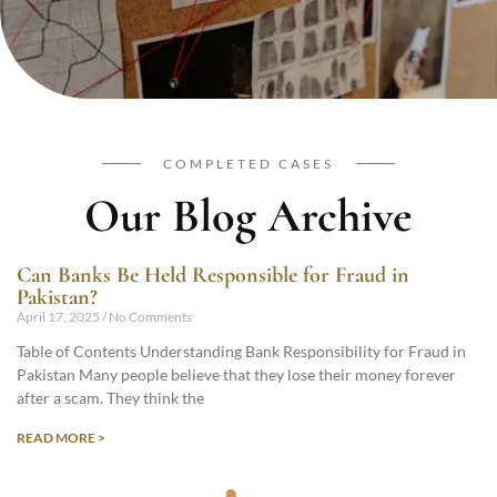
COMPLETED CASES
Our Blog Archive
Can Banks Be Held Responsible for Fraud in
Pakistan?
April 17, 2025
No Comments
Table of Contents Understanding Bank Responsibility for Fraud in
Pakistan Many people believe that they lose their money forever
after a scam. They think the
READ MORE >