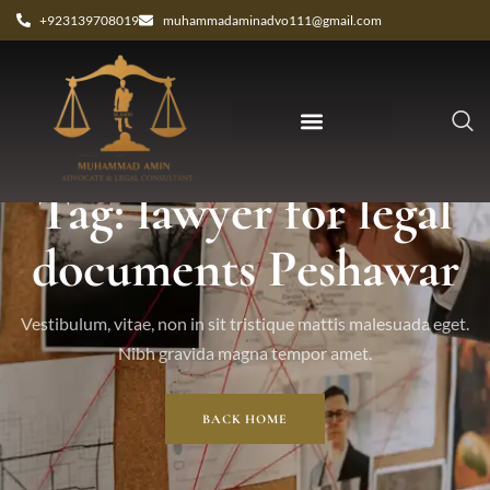
+923139708019
muhammadaminadvo111@gmail.com
Tag: lawyer for legal
documents Peshawar
Vestibulum, vitae, non in sit tristique mattis malesuada eget.
Nibh gravida magna tempor amet.
BACK HOME