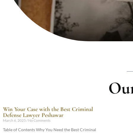
Our
Win Your Case with the Best Criminal
Defense Lawyer Peshawar
March 6, 2025
No Comments
Table of Contents Why You Need the Best Criminal