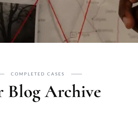
COMPLETED CASES
 Blog Archive