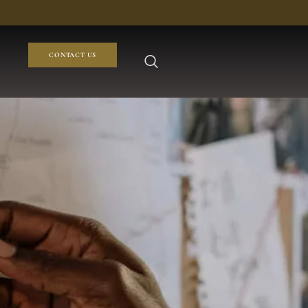
CONTACT US