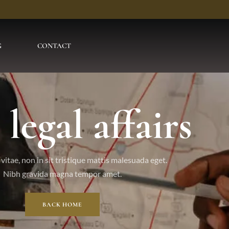
G
CONTACT
 legal affairs
vitae, non in sit tristique mattis malesuada eget.
Nibh gravida magna tempor amet.
BACK HOME