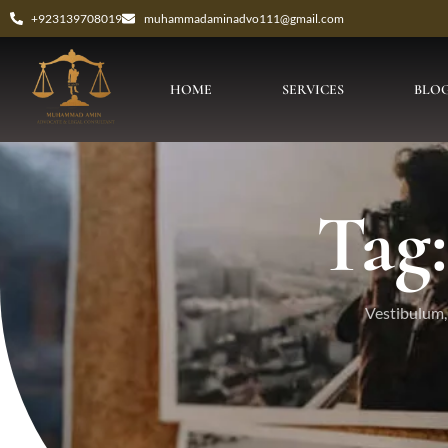
+923139708019
muhammadaminadvo111@gmail.com
HOME
SERVICES
BLO
Tag:
Vestibulum, 