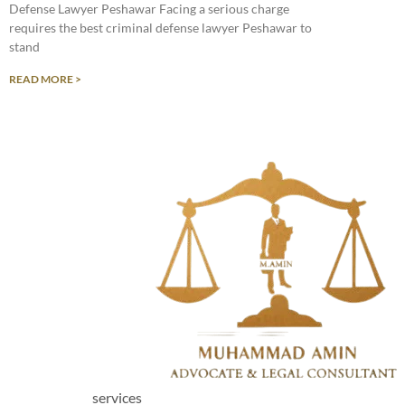
Defense Lawyer Peshawar Facing a serious charge
requires the best criminal defense lawyer Peshawar to
stand
READ MORE >
services