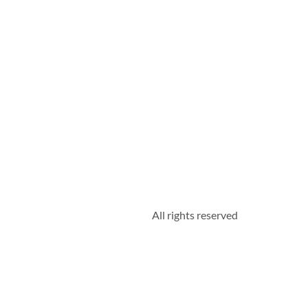
All rights reserved