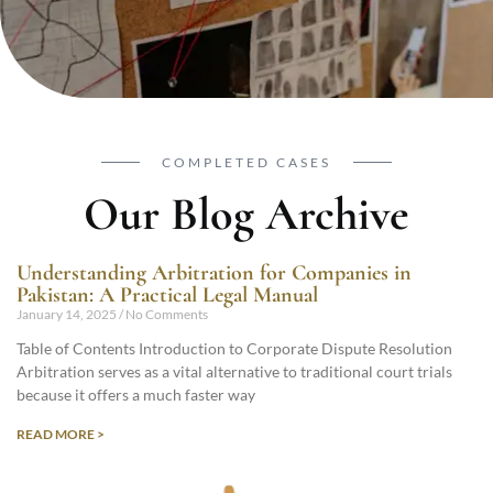
COMPLETED CASES
Our Blog Archive
Understanding Arbitration for Companies in
Pakistan: A Practical Legal Manual
January 14, 2025
No Comments
Table of Contents Introduction to Corporate Dispute Resolution
Arbitration serves as a vital alternative to traditional court trials
because it offers a much faster way
READ MORE >