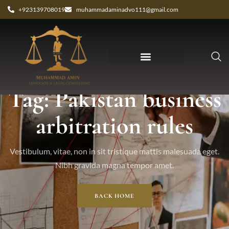
+923139708019
muhammadaminadvo111@gmail.com
Tag: Pakistan business
arbitration rules
Vestibulum, vitae, non in sit tristique mattis malesuada eget.
Nibh gravida magna tempor amet.
BACK HOME