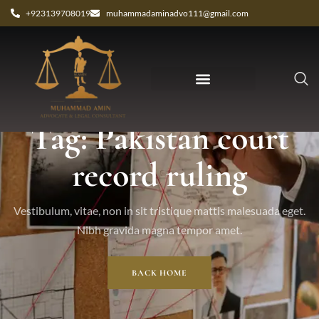
+923139708019
muhammadaminadvo111@gmail.com
Tag: Pakistan court
record ruling
Vestibulum, vitae, non in sit tristique mattis malesuada eget.
Nibh gravida magna tempor amet.
BACK HOME