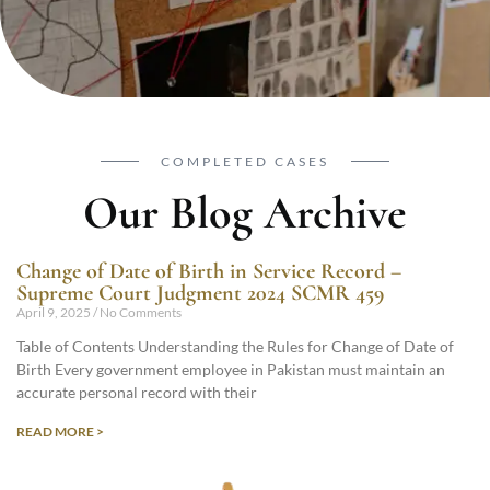
COMPLETED CASES
Our Blog Archive
Change of Date of Birth in Service Record –
Supreme Court Judgment 2024 SCMR 459
April 9, 2025
No Comments
Table of Contents Understanding the Rules for Change of Date of
Birth Every government employee in Pakistan must maintain an
accurate personal record with their
READ MORE >