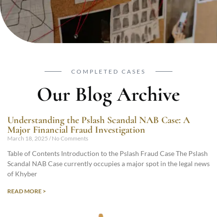
COMPLETED CASES
Our Blog Archive
Understanding the Pslash Scandal NAB Case: A
Major Financial Fraud Investigation
March 18, 2025
No Comments
Table of Contents Introduction to the Pslash Fraud Case The Pslash
Scandal NAB Case currently occupies a major spot in the legal news
of Khyber
READ MORE >