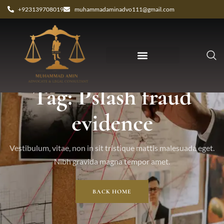
+923139708019
muhammadaminadvo111@gmail.com
Tag: Pslash fraud
evidence
Vestibulum, vitae, non in sit tristique mattis malesuada eget.
Nibh gravida magna tempor amet.
BACK HOME