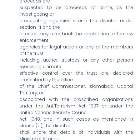
proceeds are
suspected to be proceeds of crime, as the
investigating or
prosecuting agencies inform the director under
section 14 and the
director may refer back the application to the law
enforcement
agencies for legal action or any of the members
of the trust
including author, trustees or any other person
exercising ultimate
effective control over the trust are declared
proscribed by the office
of the Chief Commissioner, Islamabad Capital
Territory, or
associated with the proscribed organizations
under the AntiTerrorism Act, 1997 or under the
United Nations Security Council
Act, 1948, and in such cases as mentioned in
clause (b), the director
shall share the details of individuals with the
Ministry of Interior