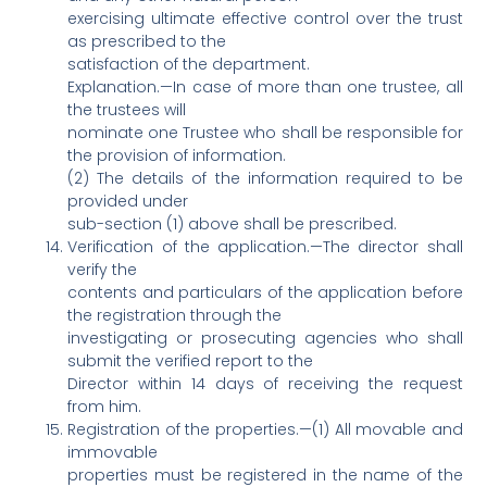
exercising ultimate effective control over the trust
as prescribed to the
satisfaction of the department.
Explanation.—In case of more than one trustee, all
the trustees will
nominate one Trustee who shall be responsible for
the provision of information.
(2) The details of the information required to be
provided under
sub-section (1) above shall be prescribed.
Verification of the application.—The director shall
verify the
contents and particulars of the application before
the registration through the
investigating or prosecuting agencies who shall
submit the verified report to the
Director within 14 days of receiving the request
from him.
Registration of the properties.—(1) All movable and
immovable
properties must be registered in the name of the