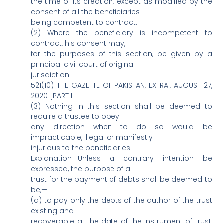
the time of its creation, except as modified by the
consent of all the beneficiaries
being competent to contract.
(2) Where the beneficiary is incompetent to
contract, his consent may,
for the purposes of this section, be given by a
principal civil court of original
jurisdiction.
521(10) THE GAZETTE OF PAKISTAN, EXTRA., AUGUST 27,
2020 [PART I
(3) Nothing in this section shall be deemed to
require a trustee to obey
any direction when to do so would be
impracticable, illegal or manifestly
injurious to the beneficiaries.
Explanation—Unless a contrary intention be
expressed, the purpose of a
trust for the payment of debts shall be deemed to
be,—
(a) to pay only the debts of the author of the trust
existing and
recoverable at the date of the instrument of trust,