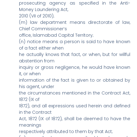
prosecuting agency as specified in the Anti-
Money Laundering Act,
2010 (VII of 2010);
(m) law department means directorate of law,
Chief Commissioner‘s
office, Islamabad Capital Territory;
(n) notice means a person is said to have known
of a fact either when
he actually knows that fact, or when, but for willful
abstention from
inquiry or gross negligence, he would have known
it, or when
information of the fact is given to or obtained by
his agent, under
the circumstances mentioned in the Contract Act,
1872 (IX of
1872), and all expressions used herein and defined
in the Contract
Act, 1872 (IX of 1872), shall be deemed to have the
meanings
respectively attributed to them by that Act;