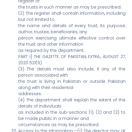
register of
the trusts in such manner as may be prescribed.
(2) The register shall contain information, including
but not limited to
the name and details of every trust, its purpose,
author, trustee, beneficiaries, any
person exercising ultimate effective control over
the trust and other information
as required by the department.
PART I] THE GAZETTE OF PAKISTAN, EXTRA., AUGUST 27,
2020 521(9)
(3) The details must also include, if any of the
person associated with
the trust is living in Pakistan or outside Pakistan
along with their residential
addresses.
(4) The department shall explain the extent of the
details of individuals
as included in the sub-sections (1), (2) and (3) to
be made public in a manner and
circumstances as may be prescribed.
Access to the information.—(1) The director may at