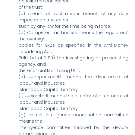
benefits the confidence
of the trust;
(c) breach of trust means breach of any duty
imposed on trustee as
such by any law for the time being in force;
(d) Competent authorities means the regulators‘,
the oversight
bodies for SRBs as specified in the Anti-Money
Laundering Act,
2010 (VII of 2010), the investigating or prosecuting
agency, and
the Financial Monitoring Unit;
(e) ―department‖ means the directorate of
labour and industries,
Islamabad Capital Territory;
(f) ―director‖ means the director of directorate of
labour and industries,
Islamabad Capital Territory;
(g) district intelligence coordination committee
means the
intelligence committee headed by the deputy
commissioner or