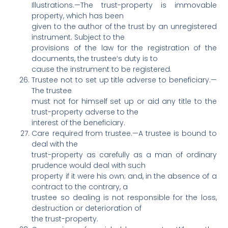
Illustrations.—The trust-property is immovable
property, which has been
given to the author of the trust by an unregistered
instrument. Subject to the
provisions of the law for the registration of the
documents, the trustee‘s duty is to
cause the instrument to be registered.
Trustee not to set up title adverse to beneficiary.—
The trustee
must not for himself set up or aid any title to the
trust-property adverse to the
interest of the beneficiary.
Care required from trustee.—A trustee is bound to
deal with the
trust-property as carefully as a man of ordinary
prudence would deal with such
property if it were his own; and, in the absence of a
contract to the contrary, a
trustee so dealing is not responsible for the loss,
destruction or deterioration of
the trust-property.