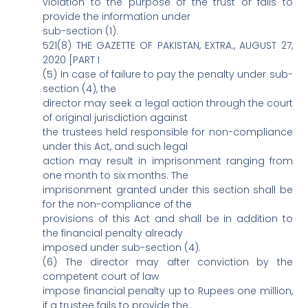
violation to the purpose of the trust or fails to
provide the information under
sub-section (1).
521(8) THE GAZETTE OF PAKISTAN, EXTRA., AUGUST 27,
2020 [PART I
(5) In case of failure to pay the penalty under sub-
section (4), the
director may seek a legal action through the court
of original jurisdiction against
the trustees held responsible for non-compliance
under this Act, and such legal
action may result in imprisonment ranging from
one month to six months. The
imprisonment granted under this section shall be
for the non-compliance of the
provisions of this Act and shall be in addition to
the financial penalty already
imposed under sub-section (4).
(6) The director may after conviction by the
competent court of law
impose financial penalty up to Rupees one million,
if a trustee fails to provide the