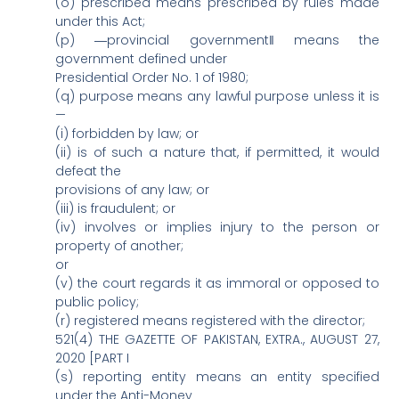
(o) prescribed means prescribed by rules made
under this Act;
(p) ―provincial government‖ means the
government defined under
Presidential Order No. 1 of 1980;
(q) purpose means any lawful purpose unless it is
—
(i) forbidden by law; or
(ii) is of such a nature that, if permitted, it would
defeat the
provisions of any law; or
(iii) is fraudulent; or
(iv) involves or implies injury to the person or
property of another;
or
(v) the court regards it as immoral or opposed to
public policy;
(r) registered means registered with the director;
521(4) THE GAZETTE OF PAKISTAN, EXTRA., AUGUST 27,
2020 [PART I
(s) reporting entity means an entity specified
under the Anti-Money