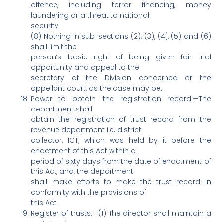
offence, including terror financing, money
laundering or a threat to national
security.
(8) Nothing in sub-sections (2), (3), (4), (5) and (6)
shall limit the
person‘s basic right of being given fair trial
opportunity and appeal to the
secretary of the Division concerned or the
appellant court, as the case may be.
Power to obtain the registration record.—The
department shall
obtain the registration of trust record from the
revenue department i.e. district
collector, ICT, which was held by it before the
enactment of this Act within a
period of sixty days from the date of enactment of
this Act, and, the department
shall make efforts to make the trust record in
conformity with the provisions of
this Act.
Register of trusts.—(1) The director shall maintain a