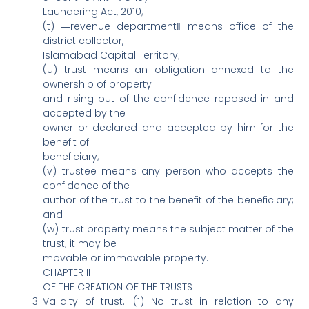
Laundering Act, 2010;
(t) ―revenue department‖ means office of the
district collector,
Islamabad Capital Territory;
(u) trust means an obligation annexed to the
ownership of property
and rising out of the confidence reposed in and
accepted by the
owner or declared and accepted by him for the
benefit of
beneficiary;
(v) trustee means any person who accepts the
confidence of the
author of the trust to the benefit of the beneficiary;
and
(w) trust property means the subject matter of the
trust; it may be
movable or immovable property.
CHAPTER II
OF THE CREATION OF THE TRUSTS
Validity of trust.—(1) No trust in relation to any