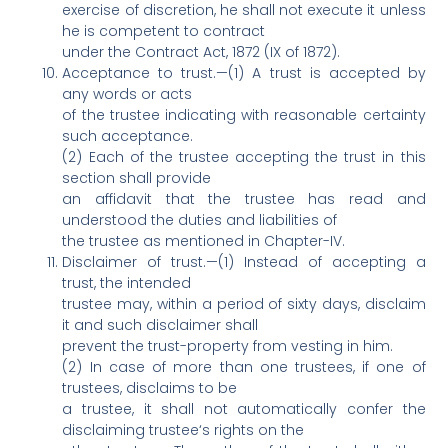
exercise of discretion, he shall not execute it unless
he is competent to contract
under the Contract Act, 1872 (IX of 1872).
Acceptance to trust.—(1) A trust is accepted by
any words or acts
of the trustee indicating with reasonable certainty
such acceptance.
(2) Each of the trustee accepting the trust in this
section shall provide
an affidavit that the trustee has read and
understood the duties and liabilities of
the trustee as mentioned in Chapter-IV.
Disclaimer of trust.—(1) Instead of accepting a
trust, the intended
trustee may, within a period of sixty days, disclaim
it and such disclaimer shall
prevent the trust-property from vesting in him.
(2) In case of more than one trustees, if one of
trustees, disclaims to be
a trustee, it shall not automatically confer the
disclaiming trustee‘s rights on the