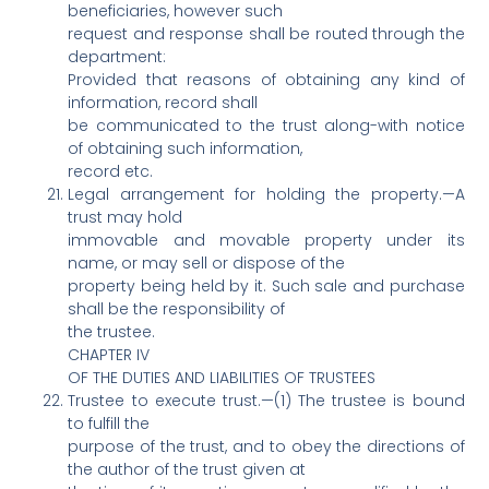
beneficiaries, however such
request and response shall be routed through the
department:
Provided that reasons of obtaining any kind of
information, record shall
be communicated to the trust along-with notice
of obtaining such information,
record etc.
Legal arrangement for holding the property.—A
trust may hold
immovable and movable property under its
name, or may sell or dispose of the
property being held by it. Such sale and purchase
shall be the responsibility of
the trustee.
CHAPTER IV
OF THE DUTIES AND LIABILITIES OF TRUSTEES
Trustee to execute trust.—(1) The trustee is bound
to fulfill the
purpose of the trust, and to obey the directions of
the author of the trust given at