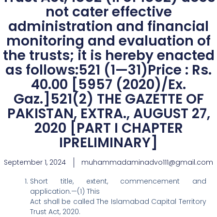
not cater effective
administration and financial
monitoring and evaluation of
the trusts; it is hereby enacted
as follows:521 (1—31)Price : Rs.
40.00 [5957 (2020)/Ex.
Gaz.]521(2) THE GAZETTE OF
PAKISTAN, EXTRA., AUGUST 27,
2020 [PART I CHAPTER
IPRELIMINARY]
September 1, 2024
muhammadaminadvo111@gmail.com
Short title, extent, commencement and
application.—(1) This
Act shall be called The Islamabad Capital Territory
Trust Act, 2020.