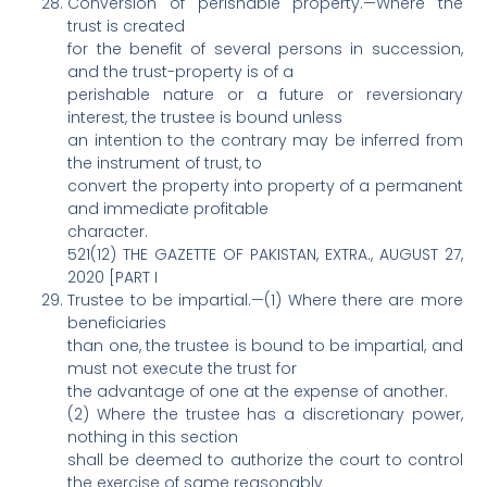
Conversion of perishable property.—Where the
trust is created
for the benefit of several persons in succession,
and the trust-property is of a
perishable nature or a future or reversionary
interest, the trustee is bound unless
an intention to the contrary may be inferred from
the instrument of trust, to
convert the property into property of a permanent
and immediate profitable
character.
521(12) THE GAZETTE OF PAKISTAN, EXTRA., AUGUST 27,
2020 [PART I
Trustee to be impartial.—(1) Where there are more
beneficiaries
than one, the trustee is bound to be impartial, and
must not execute the trust for
the advantage of one at the expense of another.
(2) Where the trustee has a discretionary power,
nothing in this section
shall be deemed to authorize the court to control
the exercise of same reasonably