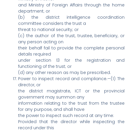
and Ministry of Foreign Affairs through the home
department; or
(b) the district intelligence coordination
committee considers the trust a
threat to national security; or
(c) the author of the trust, trustee, beneficiary, or
any person acting on
their behalf fail to provide the complete personal
details required
under section 13 for the registration and
functioning of the trust; or
(d) any other reason as may be prescribed.
Power to inspect record and compliance.—(1) The
director, or
the district magistrate, ICT or the provincial
government may summon any
information relating to the trust from the trustee
for any purpose, and shall have
the power to inspect such record at any time:
Provided that the director while inspecting the
record under this