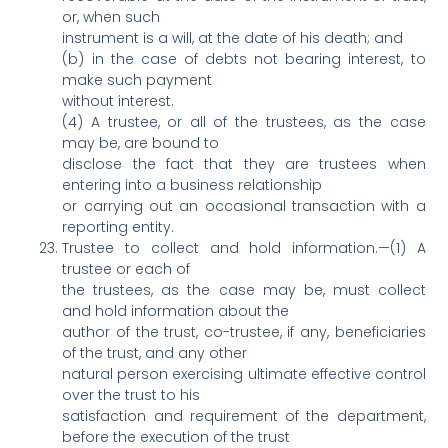
or, when such
instrument is a will, at the date of his death; and
(b) in the case of debts not bearing interest, to
make such payment
without interest.
(4) A trustee, or all of the trustees, as the case
may be, are bound to
disclose the fact that they are trustees when
entering into a business relationship
or carrying out an occasional transaction with a
reporting entity.
Trustee to collect and hold information.—(1) A
trustee or each of
the trustees, as the case may be, must collect
and hold information about the
author of the trust, co-trustee, if any, beneficiaries
of the trust, and any other
natural person exercising ultimate effective control
over the trust to his
satisfaction and requirement of the department,
before the execution of the trust