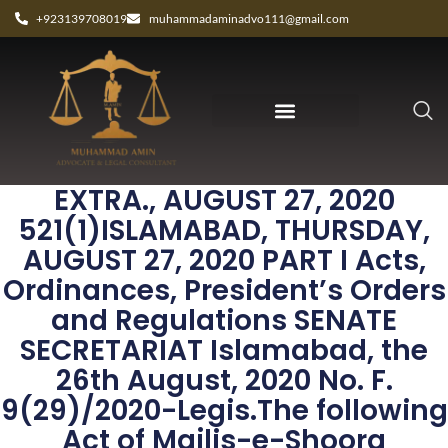
+923139708019
muhammadaminadvo111@gmail.com
THE GAZETTE OF PAKISTAN,
EXTRA., AUGUST 27, 2020
521(1)ISLAMABAD, THURSDAY,
AUGUST 27, 2020 PART I Acts,
Ordinances, President’s Orders
and Regulations SENATE
SECRETARIAT Islamabad, the
26th August, 2020 No. F.
9(29)/2020-Legis.The following
Act of Majlis-e-Shoora