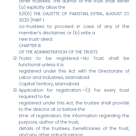
other trustees. The author of the trust shall either
(a) explicitly allow the
521(6) THE GAZETTE OF PAKISTAN, EXTRA., AUGUST 27,
2020 [PART I
co-trustees to proceed in case of any of the
member‘s disclaimer, or (b) write a
new trust-deed.
CHAPTER III
OF THE ADMINISTRATION OF THE TRUSTS
Trusts to be registered.—No Trust shall be
functional unless it is
registered under this Act with the Directorate of
Labor and Industries, Islamabad
Capital Territory, Islamabad.
Application for registration.—(1) For every trust
required to be
registered under this Act, the trustee shall provide
to the director at or before the
time of registration, the information regarding the
purpose, author of the trust,
details of the trustees, beneficiaries of the trust,
and any other natural person