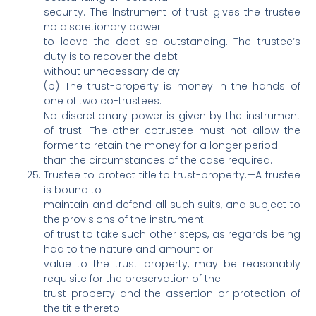
security. The Instrument of trust gives the trustee
no discretionary power
to leave the debt so outstanding. The trustee‘s
duty is to recover the debt
without unnecessary delay.
(b) The trust-property is money in the hands of
one of two co-trustees.
No discretionary power is given by the instrument
of trust. The other cotrustee must not allow the
former to retain the money for a longer period
than the circumstances of the case required.
Trustee to protect title to trust-property.—A trustee
is bound to
maintain and defend all such suits, and subject to
the provisions of the instrument
of trust to take such other steps, as regards being
had to the nature and amount or
value to the trust property, may be reasonably
requisite for the preservation of the
trust-property and the assertion or protection of
the title thereto.