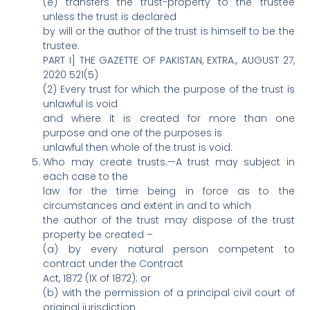
(e) transfers the trust-property to the trustee
unless the trust is declared
by will or the author of the trust is himself to be the
trustee.
PART I] THE GAZETTE OF PAKISTAN, EXTRA., AUGUST 27,
2020 521(5)
(2) Every trust for which the purpose of the trust is
unlawful is void
and where it is created for more than one
purpose and one of the purposes is
unlawful then whole of the trust is void.
Who may create trusts.—A trust may subject in
each case to the
law for the time being in force as to the
circumstances and extent in and to which
the author of the trust may dispose of the trust
property be created –
(a) by every natural person competent to
contract under the Contract
Act, 1872 (IX of 1872); or
(b) with the permission of a principal civil court of
original jurisdiction