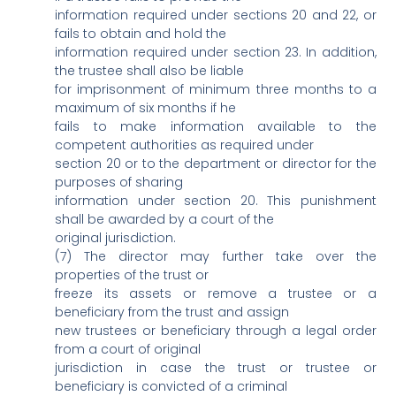
information required under sections 20 and 22, or
fails to obtain and hold the
information required under section 23. In addition,
the trustee shall also be liable
for imprisonment of minimum three months to a
maximum of six months if he
fails to make information available to the
competent authorities as required under
section 20 or to the department or director for the
purposes of sharing
information under section 20. This punishment
shall be awarded by a court of the
original jurisdiction.
(7) The director may further take over the
properties of the trust or
freeze its assets or remove a trustee or a
beneficiary from the trust and assign
new trustees or beneficiary through a legal order
from a court of original
jurisdiction in case the trust or trustee or
beneficiary is convicted of a criminal