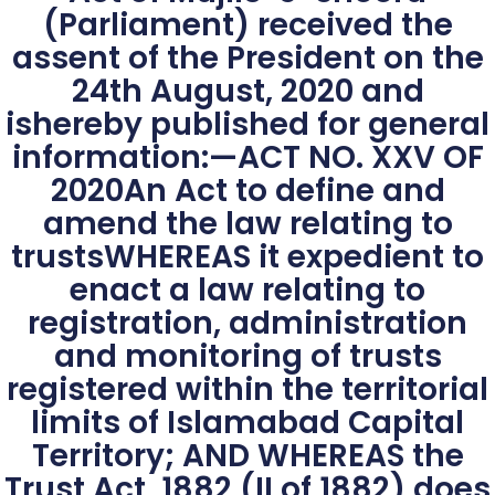
(Parliament) received the
assent of the President on the
24th August, 2020 and
ishereby published for general
information:—ACT NO. XXV OF
2020An Act to define and
amend the law relating to
trustsWHEREAS it expedient to
enact a law relating to
registration, administration
and monitoring of trusts
registered within the territorial
limits of Islamabad Capital
Territory; AND WHEREAS the
Trust Act, 1882 (II of 1882) does