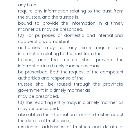
any time
require any information relating to the trust from
the trustee, and the trustee is
bound to provide the information in a timely
manner as may be prescribed.
(2) For purposes of domestic and international
cooperation, competent
authorities may at any time require any
information relating to the trust from the
trustee, and the trustee shall provide the
information in a timely manner as may
be prescribed. Both the request of the competent
authorities and response of the
trustee shall be routed through the provincial
government in a timely manner as
may be prescribed.
(3) The reporting entity may, in a timely manner as
may be prescribed,
also obtain the information from the trustee about
the details of trust assets,
residential addresses of trustees and details of