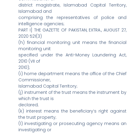
district magistrate, Islamabad Capital Territory,
Islamabad and
comprising the representatives of police and
intelligence agencies;
PART I] THE GAZETTE OF PAKISTAN, EXTRA., AUGUST 27,
2020 521(3)
(h) financial monitoring unit means the financial
monitoring unit
specified under the Anti-Money Laundering Act,
2010 (VII of
2010);
(i) home department means the office of the Chief
Commissioner,
Islamabad Capital Territory;
(j) instrument of the trust means the instrument by
which the trust is
declared;
(k) interest means the beneficiary‘s right against
the trust property;
(l) investigating or prosecuting agency means an
investigating or