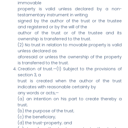
immovable
property is valid unless declared by a non-
testamentary instrument in writing
signed by the author of the trust or the trustee
and registered or by the will of the
author of the trust or of the trustee and its
ownership is transferred to the trust.
(2) No trust in relation to movable property is valid
unless declared as
aforesaid or unless the ownership of the property
is transferred to the trust.
Creation of trust.—(1) Subject to the provisions of
section 3, a
trust is created when the author of the trust
indicates with reasonable certainty by
any words or acts,—
(a) an intention on his part to create thereby a
trust;
(b) the purpose of the trust;
(c) the beneficiary;
(d) the trust-property; and