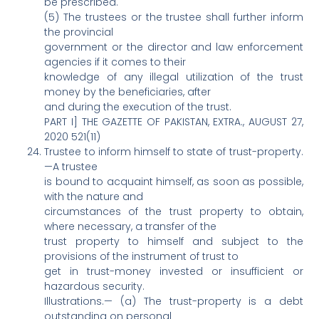
be prescribed.
(5) The trustees or the trustee shall further inform
the provincial
government or the director and law enforcement
agencies if it comes to their
knowledge of any illegal utilization of the trust
money by the beneficiaries, after
and during the execution of the trust.
PART I] THE GAZETTE OF PAKISTAN, EXTRA., AUGUST 27,
2020 521(11)
Trustee to inform himself to state of trust-property.
—A trustee
is bound to acquaint himself, as soon as possible,
with the nature and
circumstances of the trust property to obtain,
where necessary, a transfer of the
trust property to himself and subject to the
provisions of the instrument of trust to
get in trust-money invested or insufficient or
hazardous security.
Illustrations.— (a) The trust-property is a debt
outstanding on personal