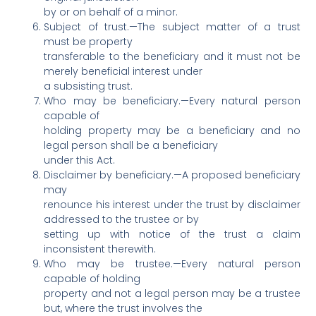
by or on behalf of a minor.
Subject of trust.—The subject matter of a trust
must be property
transferable to the beneficiary and it must not be
merely beneficial interest under
a subsisting trust.
Who may be beneficiary.—Every natural person
capable of
holding property may be a beneficiary and no
legal person shall be a beneficiary
under this Act.
Disclaimer by beneficiary.—A proposed beneficiary
may
renounce his interest under the trust by disclaimer
addressed to the trustee or by
setting up with notice of the trust a claim
inconsistent therewith.
Who may be trustee.—Every natural person
capable of holding
property and not a legal person may be a trustee
but, where the trust involves the