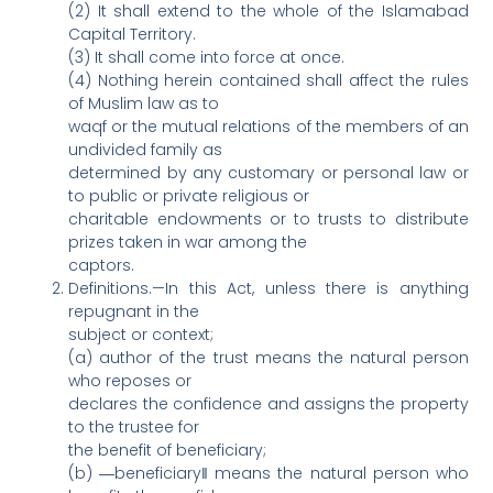
(2) It shall extend to the whole of the Islamabad
Capital Territory.
(3) It shall come into force at once.
(4) Nothing herein contained shall affect the rules
of Muslim law as to
waqf or the mutual relations of the members of an
undivided family as
determined by any customary or personal law or
to public or private religious or
charitable endowments or to trusts to distribute
prizes taken in war among the
captors.
Definitions.—In this Act, unless there is anything
repugnant in the
subject or context;
(a) author of the trust means the natural person
who reposes or
declares the confidence and assigns the property
to the trustee for
the benefit of beneficiary;
(b) ―beneficiary‖ means the natural person who