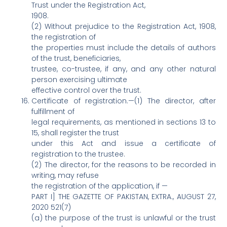
Trust under the Registration Act,
1908.
(2) Without prejudice to the Registration Act, 1908,
the registration of
the properties must include the details of authors
of the trust, beneficiaries,
trustee, co-trustee, if any, and any other natural
person exercising ultimate
effective control over the trust.
Certificate of registration.—(1) The director, after
fulfillment of
legal requirements, as mentioned in sections 13 to
15, shall register the trust
under this Act and issue a certificate of
registration to the trustee.
(2) The director, for the reasons to be recorded in
writing, may refuse
the registration of the application, if —
PART I] THE GAZETTE OF PAKISTAN, EXTRA., AUGUST 27,
2020 521(7)
(a) the purpose of the trust is unlawful or the trust