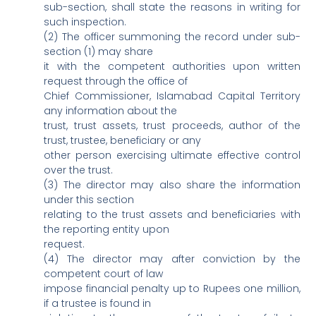
sub-section, shall state the reasons in writing for
such inspection.
(2) The officer summoning the record under sub-
section (1) may share
it with the competent authorities upon written
request through the office of
Chief Commissioner, Islamabad Capital Territory
any information about the
trust, trust assets, trust proceeds, author of the
trust, trustee, beneficiary or any
other person exercising ultimate effective control
over the trust.
(3) The director may also share the information
under this section
relating to the trust assets and beneficiaries with
the reporting entity upon
request.
(4) The director may after conviction by the
competent court of law
impose financial penalty up to Rupees one million,
if a trustee is found in