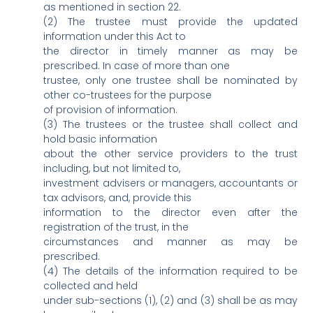
as mentioned in section 22.
(2) The trustee must provide the updated
information under this Act to
the director in timely manner as may be
prescribed. In case of more than one
trustee, only one trustee shall be nominated by
other co-trustees for the purpose
of provision of information.
(3) The trustees or the trustee shall collect and
hold basic information
about the other service providers to the trust
including, but not limited to,
investment advisers or managers, accountants or
tax advisors, and, provide this
information to the director even after the
registration of the trust, in the
circumstances and manner as may be
prescribed.
(4) The details of the information required to be
collected and held
under sub-sections (1), (2) and (3) shall be as may