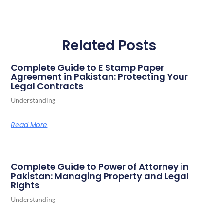
Related Posts
Complete Guide to E Stamp Paper
Agreement in Pakistan: Protecting Your
Legal Contracts
Understanding
Read More
Complete Guide to Power of Attorney in
Pakistan: Managing Property and Legal
Rights
Understanding