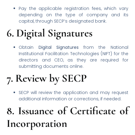
Pay the applicable registration fees, which vary
depending on the type of company and its
capital, through SECP’s designated bank.
6.
Digital Signatures
Obtain
Digital Signatures
from the National
Institutional Facilitation Technologies (NIFT) for the
directors and CEO, as they are required for
submitting documents online.
7.
Review by SECP
SECP will review the application and may request
additional information or corrections, if needed.
8.
Issuance of Certificate of
Incorporation