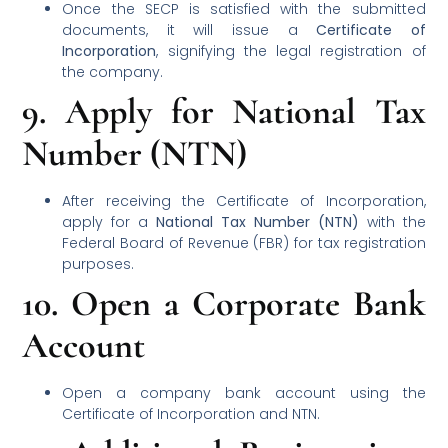
Once the SECP is satisfied with the submitted
documents, it will issue a
Certificate of
Incorporation
, signifying the legal registration of
the company.
9.
Apply for National Tax
Number (NTN)
After receiving the Certificate of Incorporation,
apply for a
National Tax Number (NTN)
with the
Federal Board of Revenue (FBR) for tax registration
purposes.
10.
Open a Corporate Bank
Account
Open a company bank account using the
Certificate of Incorporation and NTN.