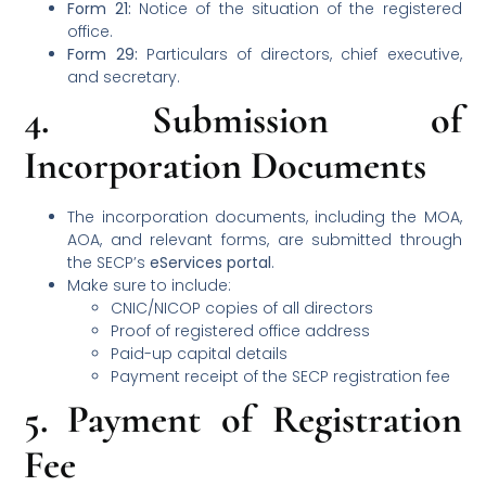
Form 21:
Notice of the situation of the registered
office.
Form 29:
Particulars of directors, chief executive,
and secretary.
4.
Submission of
Incorporation Documents
The incorporation documents, including the MOA,
AOA, and relevant forms, are submitted through
the SECP’s
eServices portal
.
Make sure to include:
CNIC/NICOP copies of all directors
Proof of registered office address
Paid-up capital details
Payment receipt of the SECP registration fee
5.
Payment of Registration
Fee