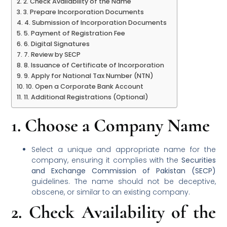
2. Check Availability of the Name
3. Prepare Incorporation Documents
4. Submission of Incorporation Documents
5. Payment of Registration Fee
6. Digital Signatures
7. Review by SECP
8. Issuance of Certificate of Incorporation
9. Apply for National Tax Number (NTN)
10. Open a Corporate Bank Account
11. Additional Registrations (Optional)
1.
Choose a Company Name
Select a unique and appropriate name for the
company, ensuring it complies with the
Securities
and Exchange Commission of Pakistan (SECP)
guidelines. The name should not be deceptive,
obscene, or similar to an existing company.
2.
Check Availability of the