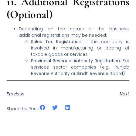
11.
Additional Registrations
(Optional)
Depending on the nature of the business,
additional registrations may be needed:
Sales Tax Registration:
If the company is
involved in manufacturing or trading of
taxable goods or services.
Provincial Revenue Authority Registration:
For
services sector companies (e.g., Punjab
Revenue Authority or Sindh Revenue Board)
Previous
Next
Share the Post: