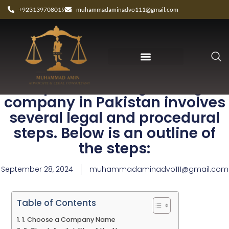
+923139708019
muhammadaminadvo111@gmail.com
The process of registering a
company in Pakistan involves
several legal and procedural
steps. Below is an outline of
the steps:
September 28, 2024
muhammadaminadvo111@gmail.com
Table of Contents
1. Choose a Company Name