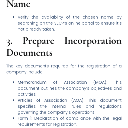
Name
Verify the availability of the chosen name by
searching on the SECP’s online portal to ensure it’s
not already taken.
3.
Prepare Incorporation
Documents
The key documents required for the registration of a
company include:
Memorandum of Association (MOA):
This
document outlines the company’s objectives and
activities.
Articles of Association (AOA):
This document
specifies the internal rules and regulations
governing the company’s operations.
Form 1:
Declaration of compliance with the legal
requirements for registration.