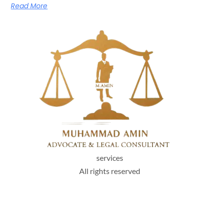
Read More
services
All rights reserved