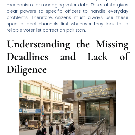
mechanism for managing voter data. This statute gives
clear powers to specific officers to handle everyday
problems. Therefore, citizens must always use these
specific local channels first whenever they look for a
reliable voter list correction pakistan.
Understanding the Missing
Deadlines and Lack of
Diligence