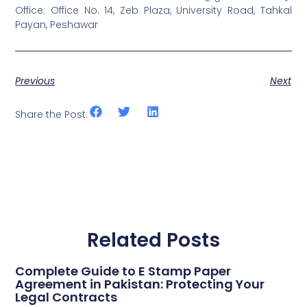
Office: Office No. 14, Zeb Plaza, University Road, Tahkal
Payan, Peshawar
Previous
Next
Share the Post:
Related Posts
Complete Guide to E Stamp Paper
Agreement in Pakistan: Protecting Your
Legal Contracts