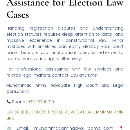
Assistance for Election Law
Cases
Handling registration disputes and understanding
election statutes requires deep attention to detail and
massive experience in constitutional law. Minor
mistakes with timelines can easily destroy your court
case. Therefore, you must consult a seasoned expert to
protect your voting rights effectively.
For professional assistance with law services and
related legal matters, contact:
Call any time
Muhammad Amin, Advocate High Court and Legal
Consultant
Phone:
0313-9708019
GOOGLE BUSNINESS PROFILE ADVOCATE MUHAMMAD AMIN
LINK
Email: muhammadaminadvo111@gmail.com