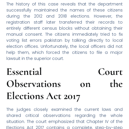
The history of this case reveals that the department
successfully maintained the names of these citizens
during the 2012 and 2018 elections. However, the
registration staff later transferred their records to
entirely different census blocks without obtaining their
manual consent. The citizens immediately tried to fix
voting list errors pakistan by talking directly to local
election offices. Unfortunately, the local officers did not
help them, which forced the citizens to file a major
lawsuit in the superior court.
Essential Court
Observations on the
Elections Act 2017
The judges closely examined the current laws and
shared critical observations regarding the whole
situation. The court emphasized that Chapter IV of the
Elections Act 2017 contains a complete, step-by-step