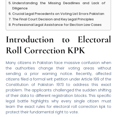
Understanding the Missing Deadlines and Lack of
Diligence
Crucial Legal Precedents on Voting List Errors Pakistan
The Final Court Decision and Key Legal Principles
Professional Legal Assistance for Election Law Cases
Introduction to Electoral
Roll Correction KPK
Many citizens in Pakistan face massive confusion when
the authorities change their voting areas without
sending a prior warning notice. Recently, affected
citizens filed a formal writ petition under Article 199 of the
Constitution of Pakistan 1973 to address this exact
problem. The applicants challenged the sudden shifting
of their data to different registration blocks. This specific
legal battle highlights why every single citizen must
learn the exact rules for electoral roll correction kpk to
protect their fundamental right to vote.