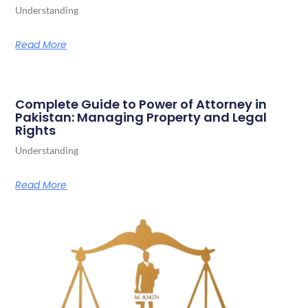
Understanding
Read More
Complete Guide to Power of Attorney in
Pakistan: Managing Property and Legal
Rights
Understanding
Read More