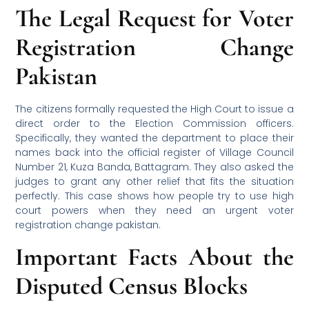
The Legal Request for Voter
Registration Change
Pakistan
The citizens formally requested the High Court to issue a
direct order to the Election Commission officers.
Specifically, they wanted the department to place their
names back into the official register of Village Council
Number 21, Kuza Banda, Battagram. They also asked the
judges to grant any other relief that fits the situation
perfectly. This case shows how people try to use high
court powers when they need an urgent voter
registration change pakistan.
Important Facts About the
Disputed Census Blocks