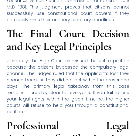
Yousaf Ali versus Election Commission of Pakistan 2016
MLD 1881. This judgment proves that citizens cannot
successfully use constitutional court powers if they
carelessly miss their ordinary statutory deadlines.
The Final Court Decision
and Key Legal Principles
Ultimately, the High Court dismissed the entire petition
because the citizens bypassed the compulsory legal
channel. The judges ruled that the applicants lost their
chance because they did not act within the prescribed
days. The primary legal takeaway from this case
remains incredibly clear for everyone. If you fail to use
your legal rights within the given timeline, the higher
courts will refuse to help you through a constitutional
petition.
Professional Legal