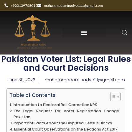
+923139708019
muhammadaminadvo111@gmail.com
How to Correct Your Name in
Pakistan Voter List: Legal Rules
and Court Decisions
June 30, 2026
muhammadaminadvo111@gmail.com
Table of Contents
Introduction to Electoral Roll Correction KPK
The Legal Request for Voter Registration Change
Pakistan
Important Facts About the Disputed Census Blocks
Essential Court Observations on the Elections Act 2017