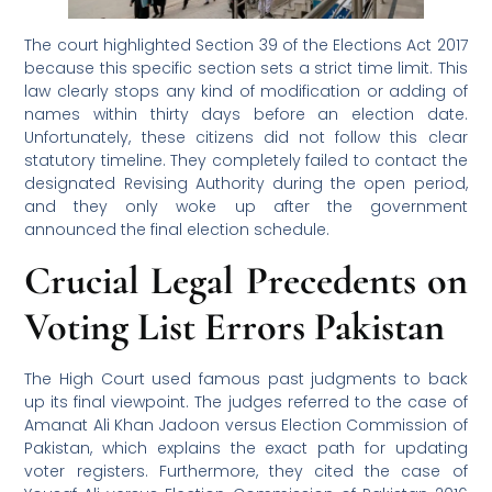
The court highlighted Section 39 of the Elections Act 2017
because this specific section sets a strict time limit. This
law clearly stops any kind of modification or adding of
names within thirty days before an election date.
Unfortunately, these citizens did not follow this clear
statutory timeline. They completely failed to contact the
designated Revising Authority during the open period,
and they only woke up after the government
announced the final election schedule.
Crucial Legal Precedents on
Voting List Errors Pakistan
The High Court used famous past judgments to back
up its final viewpoint. The judges referred to the case of
Amanat Ali Khan Jadoon versus Election Commission of
Pakistan, which explains the exact path for updating
voter registers. Furthermore, they cited the case of