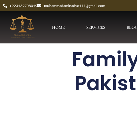
+923139708019
muhammadaminadvo111@gmail.com
HOME
SERVICES
BLO
Family
Pakis