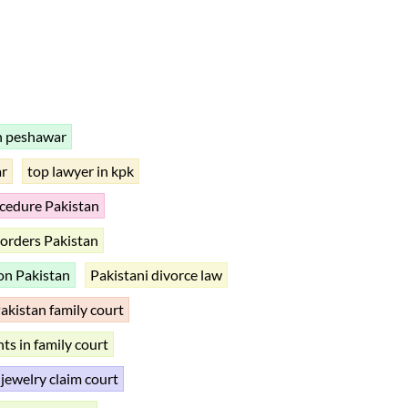
n peshawar
ar
top lawyer in kpk
ocedure Pakistan
orders Pakistan
ion Pakistan
Pakistani divorce law
akistan family court
ts in family court
 jewelry claim court