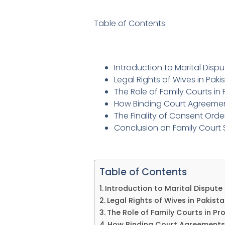
Table of Contents
Introduction to Marital Disp
Legal Rights of Wives in Pak
The Role of Family Courts in
How Binding Court Agreeme
The Finality of Consent Orde
Conclusion on Family Court 
Table of Contents
Introduction to Marital Dispute
Legal Rights of Wives in Pakis
The Role of Family Courts in Pr
How Binding Court Agreements