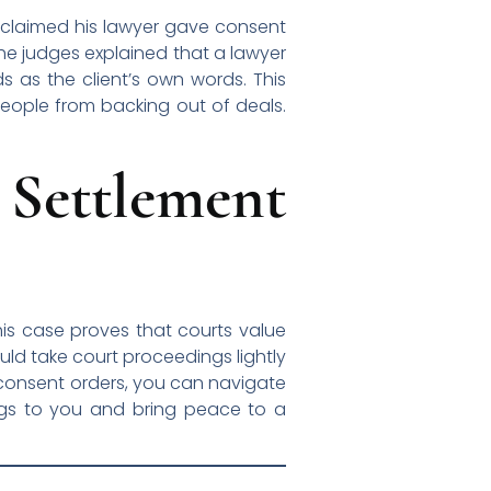
e claimed his lawyer gave consent
The judges explained that a lawyer
ds as the client’s own words. This
eople from backing out of deals.
Settlement
his case proves that courts value
uld take court proceedings lightly
f consent orders, you can navigate
ongs to you and bring peace to a