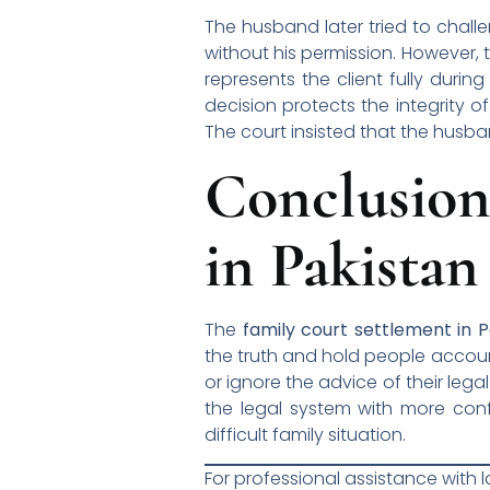
The husband later tried to chall
without his permission. However, 
represents the client fully durin
decision protects the integrity o
The court insisted that the husband
Conclusio
in Pakistan
The
family court settlement in P
the truth and hold people account
or ignore the advice of their leg
the legal system with more conf
difficult family situation.
For professional assistance with 