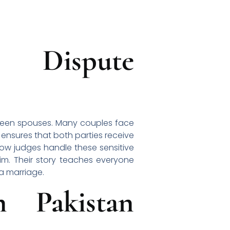
l Dispute
tween spouses. Many couples face
 ensures that both parties receive
how judges handle these sensitive
m. Their story teaches everyone
 a marriage.
 Pakistan