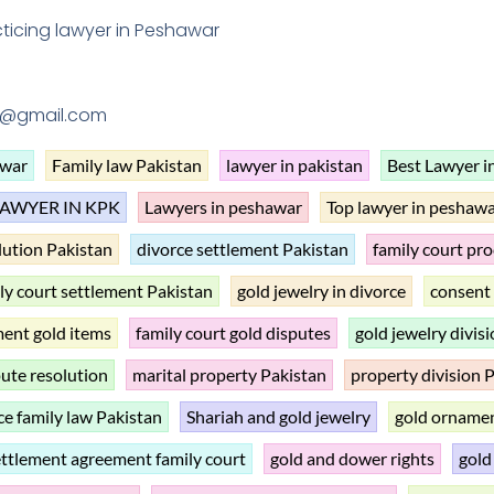
ticing lawyer in Peshawar
1@gmail.com
awar
Family law Pakistan
lawyer in pakistan
Best Lawyer i
LAWYER IN KPK
Lawyers in peshawar
Top lawyer in peshaw
lution Pakistan
divorce settlement Pakistan
family court pr
ly court settlement Pakistan
gold jewelry in divorce
consent 
ment gold items
family court gold disputes
gold jewelry divis
pute resolution
marital property Pakistan
property division P
ce family law Pakistan
Shariah and gold jewelry
gold ornamen
ettlement agreement family court
gold and dower rights
gold