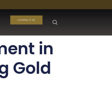
CONTACT US
ment in
g Gold