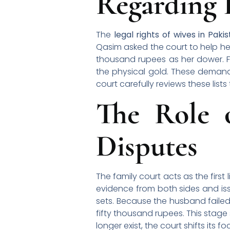
Regarding
The
legal rights of wives in Paki
Qasim asked the court to help he
thousand rupees as her dower. F
the physical gold. These deman
court carefully reviews these list
The Role 
Disputes
The family court acts as the first
evidence from both sides and iss
sets. Because the husband failed
fifty thousand rupees. This stage 
longer exist, the court shifts its 