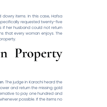
dowry items. In this case, Hafsa
pecifically requested twenty-five
 if her husband could not return
ns that every woman enjoys. The
property.
n Property
an
. The judge in Karachi heard the
dower and return the missing gold
lternative to pay one hundred and
 whenever possible. If the items no