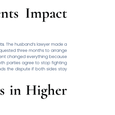
nts Impact
ts
. The husband’s lawyer made a
equested three months to arrange
moment changed everything because
th parties agree to stop fighting
ds the dispute if both sides stay
s in Higher