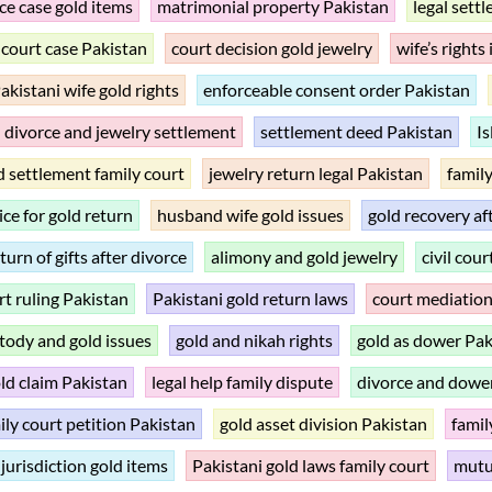
ce case gold items
matrimonial property Pakistan
legal sett
 court case Pakistan
court decision gold jewelry
wife’s rights
akistani wife gold rights
enforceable consent order Pakistan
divorce and jewelry settlement
settlement deed Pakistan
Is
d settlement family court
jewelry return legal Pakistan
family
ice for gold return
husband wife gold issues
gold recovery af
turn of gifts after divorce
alimony and gold jewelry
civil cou
rt ruling Pakistan
Pakistani gold return laws
court mediation
tody and gold issues
gold and nikah rights
gold as dower Pak
old claim Pakistan
legal help family dispute
divorce and dowe
ily court petition Pakistan
gold asset division Pakistan
famil
 jurisdiction gold items
Pakistani gold laws family court
mutu