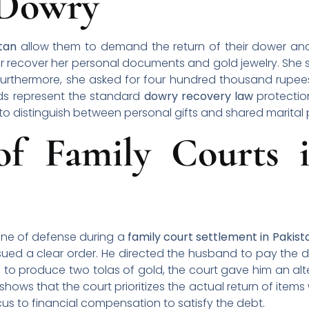
 Dowry
stan
allow them to demand the return of their dower and 
r recover her personal documents and gold jewelry. She s
urthermore, she asked for four hundred thousand rupees
ds represent the standard
dowry recovery law
protectio
s to distinguish between personal gifts and shared marital 
of Family Courts i
 line of defense during a
family court settlement in Pakist
ued a clear order. He directed the husband to pay the 
 to produce two tolas of gold, the court gave him an a
shows that the court prioritizes the actual return of items
focus to financial compensation to satisfy the debt.