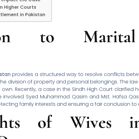
in Higher Courts
tlement in Pakistan
tion to Marita
istan
provides a structured way to resolve conflicts be
e the division of property and personal belongings. The law
 own. Recently, a case in the Sindh High Court clarified 
attle involved Syed Muhammad Qasim and Mst. Hafsa Qasi
tecting family interests and ensuring a fair conclusion to
ghts of Wives in