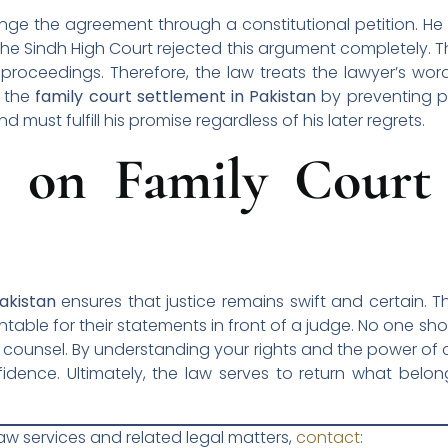
enge the agreement through a constitutional petition. H
the Sindh High Court rejected this argument completely. 
g proceedings. Therefore, the law treats the lawyer’s wor
f the
family court settlement in Pakistan
by preventing p
 must fulfill his promise regardless of his later regrets.
n on Family Court 
akistan
ensures that justice remains swift and certain. T
able for their statements in front of a judge. No one sho
al counsel. By understanding your rights and the power o
idence. Ultimately, the law serves to return what bel
law services and related legal matters,
contact
: