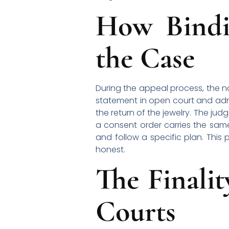
How Bindi
the Case
During the appeal process, the n
statement in open court and adm
the return of the jewelry. The j
a consent order carries the same
and follow a specific plan. This 
honest.
The Finali
Courts