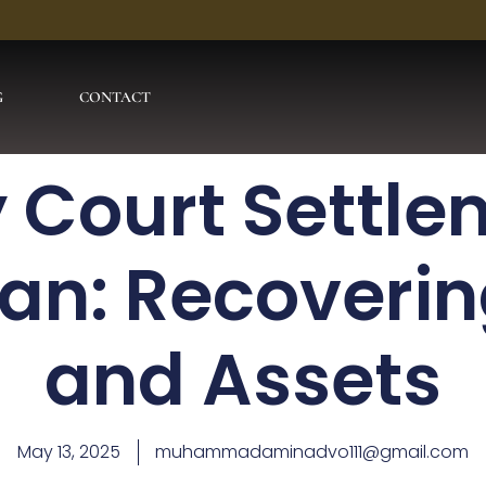
G
CONTACT
 Court Settle
tan: Recoverin
and Assets
May 13, 2025
muhammadaminadvo111@gmail.com