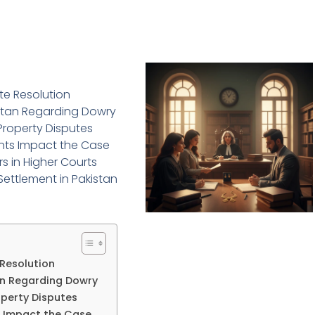
ute Resolution
istan Regarding Dowry
 Property Disputes
nts Impact the Case
rs in Higher Courts
Settlement in Pakistan
 Resolution
tan Regarding Dowry
operty Disputes
 Impact the Case