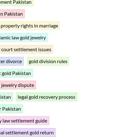
lement Pakistan
 in Pakistan
property rights in marriage
lamic law gold jewelry
 court settlement issues
ter divorce
gold division rules
rt gold Pakistan
 jewelry dispute
istan
legal gold recovery process
r Pakistan
y law settlement guide
al settlement gold return