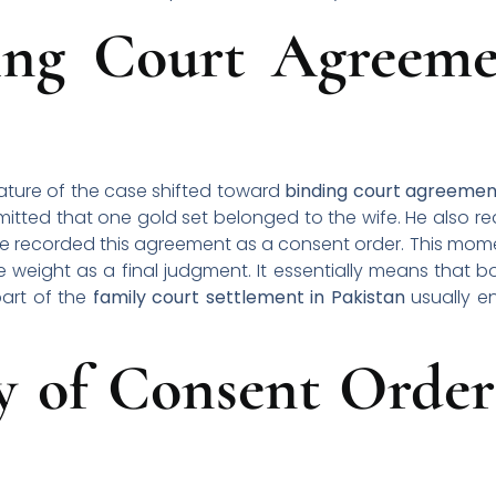
ng Court Agreeme
ature of the case shifted toward
binding court agreemen
itted that one gold set belonged to the wife. He also r
udge recorded this agreement as a consent order. This 
 weight as a final judgment. It essentially means that bo
part of the
family court settlement in Pakistan
usually en
ty of Consent Order