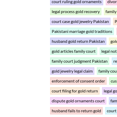
court ruling gold ornaments
divor
legal process gold recovery
family
court case gold jewelry Pakistan
P
Pakistani marriage gold traditions
husband gold return Pakistan
gol
gold articles family court
legal not
family court judgment Pakistan
re
gold jewelry legal claim
family cou
enforcement of consent order
cus
court filing for gold return
legal g
dispute gold ornaments court
fam
husband fails to return gold
court