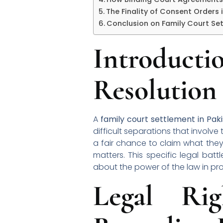
The Finality of Consent Orders 
Conclusion on Family Court Set
Introduc
Resolution
A
family court settlement in Pak
difficult separations that involv
a fair chance to claim what they
matters. This specific legal b
about the power of the law in pro
Legal Ri