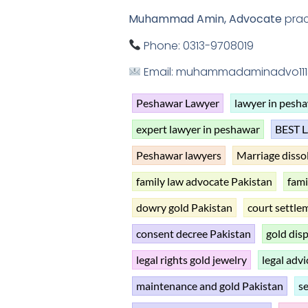
Muhammad Amin, Advocate
prac
Phone: 0313-9708019
Email: muhammadaminadvo11
Peshawar Lawyer
lawyer in pesh
expert lawyer in peshawar
BEST 
Peshawar lawyers
Marriage disso
family law advocate Pakistan
fami
dowry gold Pakistan
court settle
consent decree Pakistan
gold dis
legal rights gold jewelry
legal advi
maintenance and gold Pakistan
s