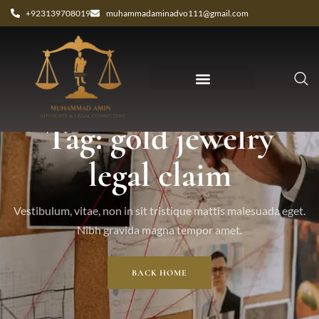
+923139708019
muhammadaminadvo111@gmail.com
Tag: gold jewelry
legal claim
Vestibulum, vitae, non in sit tristique mattis malesuada eget.
Nibh gravida magna tempor amet.
BACK HOME