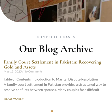
COMPLETED CASES
Our Blog Archive
Family Court Settlement in Pakistan: Recovering
Gold and Assets
May 13, 2025
No Comments
Table of Contents Introduction to Marital Dispute Resolution
A family court settlement in Pakistan provides a structured way to
resolve conflicts between spouses. Many couples face difficult
READ MORE >