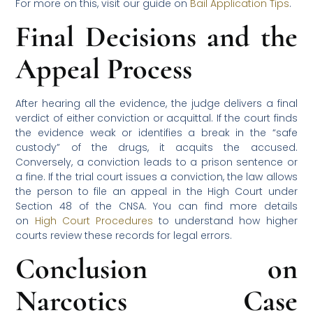
For more on this, visit our guide on
Bail Application Tips
.
Final Decisions and the
Appeal Process
After hearing all the evidence, the judge delivers a final
verdict of either conviction or acquittal. If the court finds
the evidence weak or identifies a break in the “safe
custody” of the drugs, it acquits the accused.
Conversely, a conviction leads to a prison sentence or
a fine. If the trial court issues a conviction, the law allows
the person to file an appeal in the High Court under
Section 48 of the CNSA. You can find more details
on
High Court Procedures
to understand how higher
courts review these records for legal errors.
Conclusion on
Narcotics Case