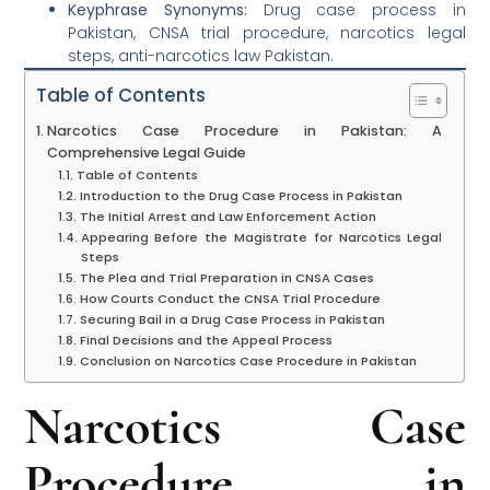
Keyphrase Synonyms:
Drug case process in
Pakistan, CNSA trial procedure, narcotics legal
steps, anti-narcotics law Pakistan.
Table of Contents
Narcotics Case Procedure in Pakistan: A
Comprehensive Legal Guide
Table of Contents
Introduction to the Drug Case Process in Pakistan
The Initial Arrest and Law Enforcement Action
Appearing Before the Magistrate for Narcotics Legal
Steps
The Plea and Trial Preparation in CNSA Cases
How Courts Conduct the CNSA Trial Procedure
Securing Bail in a Drug Case Process in Pakistan
Final Decisions and the Appeal Process
Conclusion on Narcotics Case Procedure in Pakistan
Narcotics Case
Procedure in