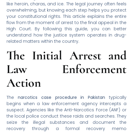
like heroin, charas, and ice. The legal journey often feels
overwhelming, but knowing each step helps you protect
your constitutional rights. This article explains the entire
flow from the moment of arrest to the final appeal in the
High Court. By following this guide, you can better
understand how the justice system operates in drug-
related matters within the country.
The Initial Arrest and
Law Enforcement
Action
The
narcotics case procedure in Pakistan
typically
begins when a law enforcement agency intercepts a
suspect. Agencies like the Anti-Narcotics Force (ANF) or
the local police conduct these raids and searches. They
seize the illegal substances and document the
recovery through a formal recovery memo