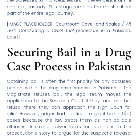
the witnesses to find weaknesses in the evidence or the
chain of custody. This stage remains the most critical
part of the entire legal journey.
[
IMAGE PLACEHOLDER: Courtroom Gavel and Scales
/
Alt
Text: Conducting a CNSA trial procedure in a Pakistani
court
]
Securing Bail in a Drug
Case Process in Pakistan
Obtaining bail is often the first priority for any accused
person within the
drug case process in Pakistan
. If the
Magistrate refuses bail, the legal team moves the
application to the Sessions Court. If they face another
refusal there, they can approach the High Court for
relief. However, judges find it difficult to grant bail in 9(c)
cases because the law treats them as non-bailable
offenses. A strong lawyer looks for loopholes in the
prosecution’s story to argue for the suspect’s release.