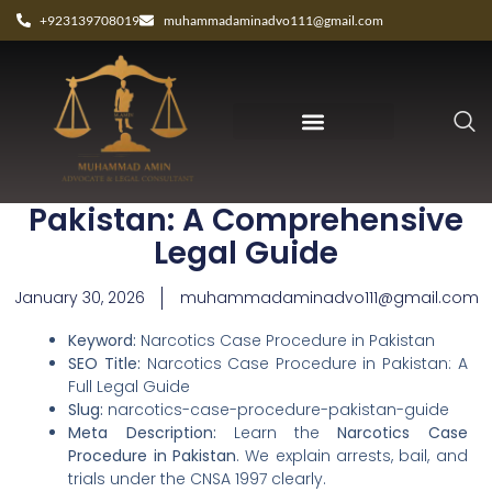
+923139708019
muhammadaminadvo111@gmail.com
Narcotics Case Procedure in
Pakistan: A Comprehensive
Legal Guide
January 30, 2026
muhammadaminadvo111@gmail.com
Keyword:
Narcotics Case Procedure in Pakistan
SEO Title:
Narcotics Case Procedure in Pakistan: A
Full Legal Guide
Slug:
narcotics-case-procedure-pakistan-guide
Meta Description:
Learn the
Narcotics Case
Procedure in Pakistan
. We explain arrests, bail, and
trials under the CNSA 1997 clearly.