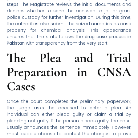
steps
. The Magistrate reviews the initial documents and
decides whether to send the accused to jail or grant
police custody for further investigation. During this time,
the authorities also submit the seized narcotics as case
property for chemical analysis. This appearance
ensures that the state follows the
drug case process in
Pakistan
with transparency from the very start.
The Plea and Trial
Preparation in CNSA
Cases
Once the court completes the preliminary paperwork,
the judge asks the accused to enter a plea. An
individual can either plead guilty or claim a trial by
pleading not guilty. If the person pleads guilty, the court
usually announces the sentence immediately. However,
most people choose to contest the charges to prove