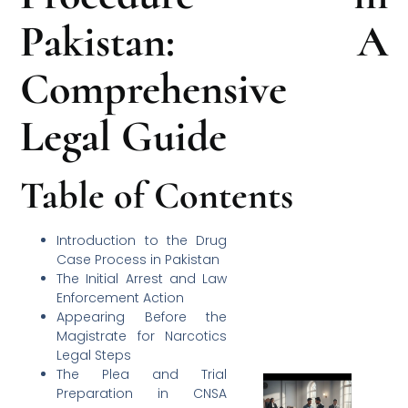
Pakistan: A
Comprehensive
Legal Guide
Table of Contents
Introduction to the Drug
Case Process in Pakistan
The Initial Arrest and Law
Enforcement Action
Appearing Before the
Magistrate for Narcotics
Legal Steps
The Plea and Trial
Preparation in CNSA