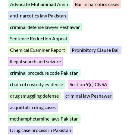
Advocate Muhammad Amin
Bail in narcotics cases
anti-narcotics law Pakistan
criminal defense lawyer Peshawar
Sentence Reduction Appeal
Chemical Examiner Report
Prohibitory Clause Bail
illegal search and seizure
criminal procedure code Pakistan
chain of custody evidence
Section 9(c) CNSA
drug smuggling defense
criminal law Peshawar
acquittal in drug cases
methamphetamine laws Pakistan
Drug case process in Pakistan