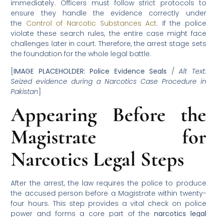
immediately. Officers must follow strict protocols to
ensure they handle the evidence correctly under
the
Control of Narcotic Substances Act
. If the police
violate these search rules, the entire case might face
challenges later in court. Therefore, the arrest stage sets
the foundation for the whole legal battle.
[
IMAGE PLACEHOLDER: Police Evidence Seals
/
Alt Text:
Seized evidence during a Narcotics Case Procedure in
Pakistan
]
Appearing Before the
Magistrate for
Narcotics Legal Steps
After the arrest, the law requires the police to produce
the accused person before a Magistrate within twenty-
four hours. This step provides a vital check on police
power and forms a core part of the
narcotics legal