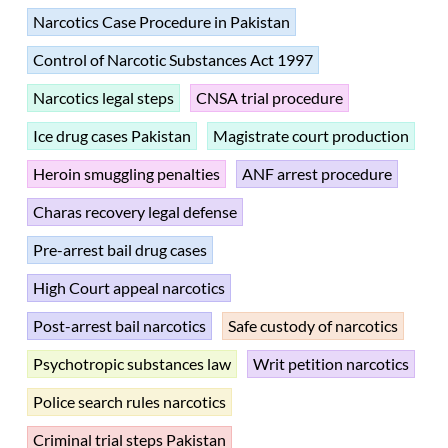
Narcotics Case Procedure in Pakistan
Control of Narcotic Substances Act 1997
Narcotics legal steps
CNSA trial procedure
Ice drug cases Pakistan
Magistrate court production
Heroin smuggling penalties
ANF arrest procedure
Charas recovery legal defense
Pre-arrest bail drug cases
High Court appeal narcotics
Post-arrest bail narcotics
Safe custody of narcotics
Psychotropic substances law
Writ petition narcotics
Police search rules narcotics
Criminal trial steps Pakistan