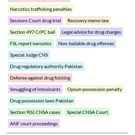
Narcotics trafficking penalties
Sessions Court drug trial
Recovery memo law
Section 497 CrPC bail
Legal advice for drug charges
FSL report narcotics
Non-bailable drug offenses
Special Judge CNS
Drug regulatory authority Pakistan
Defense against drug foisting
Smuggling of intoxicants
Opium possession penalty
Drug possession laws Pakistan
Section 9(b) CNSA cases
Special CNSA Court
ANF court proceedings