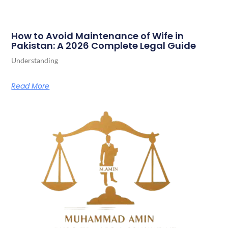
How to Avoid Maintenance of Wife in
Pakistan: A 2026 Complete Legal Guide
Understanding
Read More