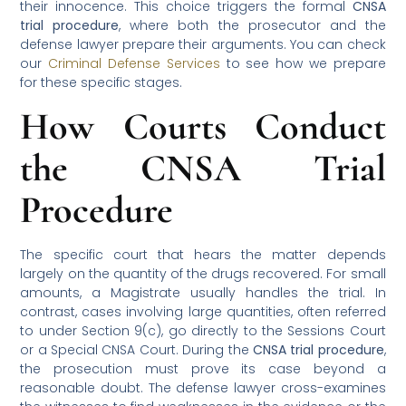
their innocence. This choice triggers the formal
CNSA
trial procedure
, where both the prosecutor and the
defense lawyer prepare their arguments. You can check
our
Criminal Defense Services
to see how we prepare
for these specific stages.
How Courts Conduct
the CNSA Trial
Procedure
The specific court that hears the matter depends
largely on the quantity of the drugs recovered. For small
amounts, a Magistrate usually handles the trial. In
contrast, cases involving large quantities, often referred
to under Section 9(c), go directly to the Sessions Court
or a Special CNSA Court. During the
CNSA trial procedure
,
the prosecution must prove its case beyond a
reasonable doubt. The defense lawyer cross-examines