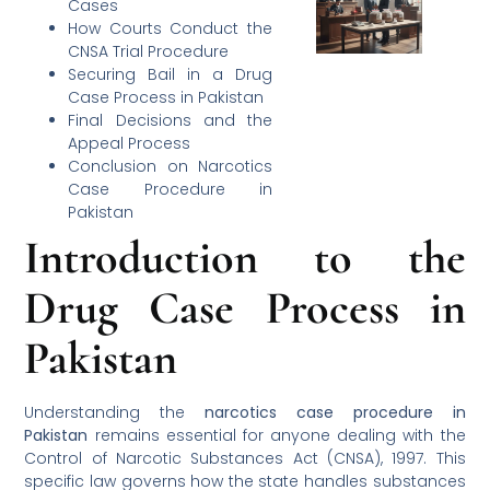
Cases
How Courts Conduct the
CNSA Trial Procedure
Securing Bail in a Drug
Case Process in Pakistan
Final Decisions and the
Appeal Process
Conclusion on Narcotics
Case Procedure in
Pakistan
Introduction to the
Drug Case Process in
Pakistan
Understanding the
narcotics case procedure in
Pakistan
remains essential for anyone dealing with the
Control of Narcotic Substances Act (CNSA), 1997. This
specific law governs how the state handles substances