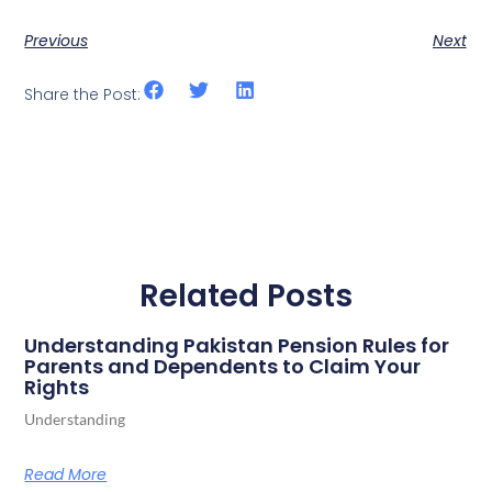
Previous
Next
Share the Post:
Related Posts
Understanding Pakistan Pension Rules for
Parents and Dependents to Claim Your
Rights
Understanding
Read More