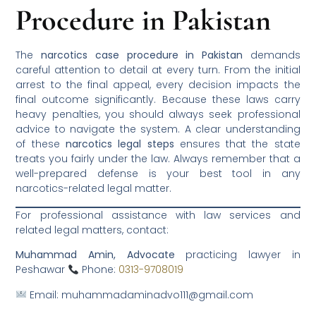
Procedure in Pakistan
The
narcotics case procedure in Pakistan
demands
careful attention to detail at every turn. From the initial
arrest to the final appeal, every decision impacts the
final outcome significantly. Because these laws carry
heavy penalties, you should always seek professional
advice to navigate the system. A clear understanding
of these
narcotics legal steps
ensures that the state
treats you fairly under the law. Always remember that a
well-prepared defense is your best tool in any
narcotics-related legal matter.
For professional assistance with law services and
related legal matters, contact:
Muhammad Amin, Advocate
practicing lawyer in
Peshawar
Phone:
0313-9708019
Email: muhammadaminadvo111@gmail.com