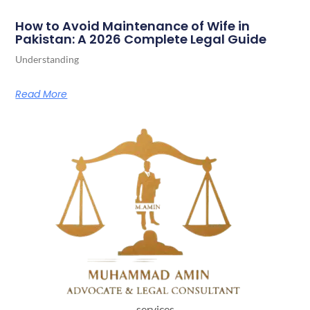
How to Avoid Maintenance of Wife in
Pakistan: A 2026 Complete Legal Guide
Understanding
Read More
services