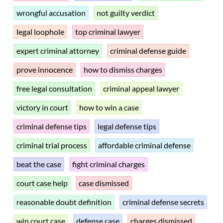
wrongful accusation
not guilty verdict
legal loophole
top criminal lawyer
expert criminal attorney
criminal defense guide
prove innocence
how to dismiss charges
free legal consultation
criminal appeal lawyer
victory in court
how to win a case
criminal defense tips
legal defense tips
criminal trial process
affordable criminal defense
beat the case
fight criminal charges
court case help
case dismissed
reasonable doubt definition
criminal defense secrets
win court case
defense case
charges dismissed