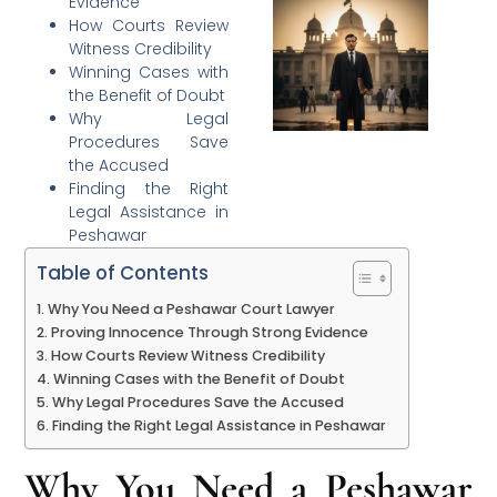
Evidence
How Courts Review
Witness Credibility
Winning Cases with
the Benefit of Doubt
Why Legal
Procedures Save
the Accused
Finding the Right
Legal Assistance in
Peshawar
Table of Contents
Why You Need a Peshawar Court Lawyer
Proving Innocence Through Strong Evidence
How Courts Review Witness Credibility
Winning Cases with the Benefit of Doubt
Why Legal Procedures Save the Accused
Finding the Right Legal Assistance in Peshawar
Why You Need a Peshawar