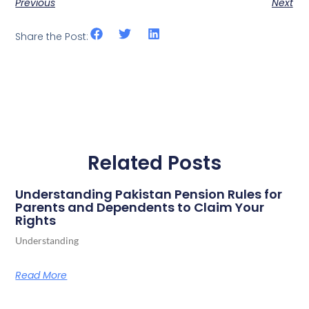
Previous
Next
Share the Post:
Related Posts
Understanding Pakistan Pension Rules for
Parents and Dependents to Claim Your
Rights
Understanding
Read More