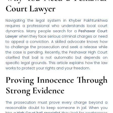
Court Lawyer
Navigating the legal system in Khyber Pakhtunkhwa
requires a professional who understands local court
dynamics. Many people search for a
Peshawar Court
Lawyer
when they face serious criminal charges or need
to appeal a conviction. A skilled advocate knows how
to challenge the prosecution and seek a release while
the case is pending. Recently, the Peshawar High Court
clarified that bail is not automatic but depends on
specific legal grounds. This article explains how the law
works to protect your rights and your freedom.
Proving Innocence Through
Strong Evidence
The prosecution must prove every charge beyond a
reasonable doubt to keep someone in jail. When you
hire a
High Court bail specialist
, they look for weaknesses