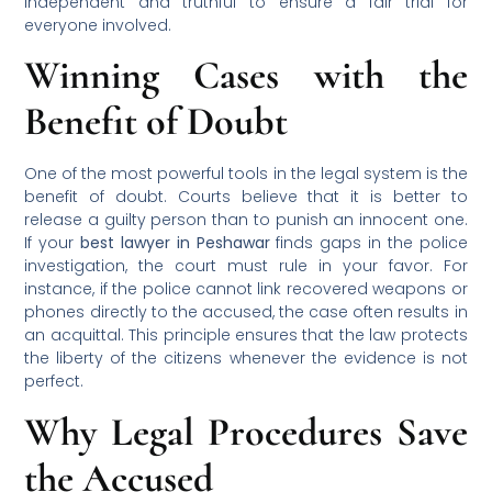
independent and truthful to ensure a fair trial for
everyone involved.
Winning Cases with the
Benefit of Doubt
One of the most powerful tools in the legal system is the
benefit of doubt. Courts believe that it is better to
release a guilty person than to punish an innocent one.
If your
best lawyer in Peshawar
finds gaps in the police
investigation, the court must rule in your favor. For
instance, if the police cannot link recovered weapons or
phones directly to the accused, the case often results in
an acquittal. This principle ensures that the law protects
the liberty of the citizens whenever the evidence is not
perfect.
Why Legal Procedures Save
the Accused