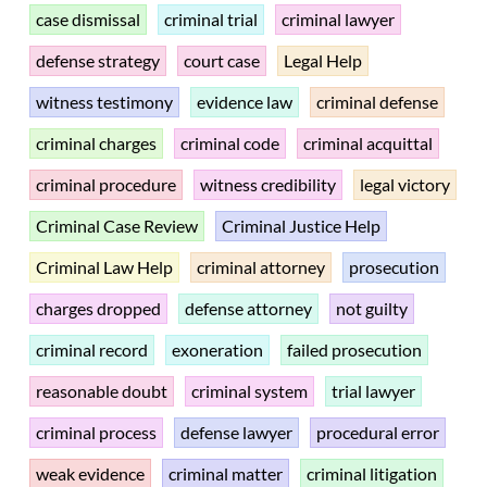
case dismissal
criminal trial
criminal lawyer
defense strategy
court case
Legal Help
witness testimony
evidence law
criminal defense
criminal charges
criminal code
criminal acquittal
criminal procedure
witness credibility
legal victory
Criminal Case Review
Criminal Justice Help
Criminal Law Help
criminal attorney
prosecution
charges dropped
defense attorney
not guilty
criminal record
exoneration
failed prosecution
reasonable doubt
criminal system
trial lawyer
criminal process
defense lawyer
procedural error
weak evidence
criminal matter
criminal litigation