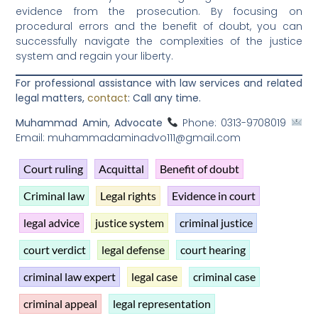
evidence from the prosecution. By focusing on
procedural errors and the benefit of doubt, you can
successfully navigate the complexities of the justice
system and regain your liberty.
For professional assistance with law services and related
legal matters,
contact
: Call any time.
Muhammad Amin, Advocate
Phone: 0313-9708019
Email: muhammadaminadvo111@gmail.com
Court ruling
Acquittal
Benefit of doubt
Criminal law
Legal rights
Evidence in court
legal advice
justice system
criminal justice
court verdict
legal defense
court hearing
criminal law expert
legal case
criminal case
criminal appeal
legal representation