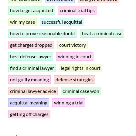
how to get acquitted
criminal trial tips
win my case
successful acquittal
how to prove reasonable doubt
beat a criminal case
get charges dropped
court victory
best defense lawyer
winning in court
find a criminal lawyer
legal rights in court
not guilty meaning
defense strategies
criminal lawyer advice
criminal case won
acquittal meaning
winning a trial
getting off charges