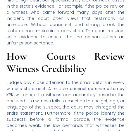
in the state’s evidence. For example, if the police rely on
a witness who came forward many days after the
incident, the court often views that testimony as
unreliable. Without consistent and strong proof, the
state cannot maintain a conviction. The court requires
solid evidence to ensure that no person suffers an
unfair prison sentence.
How Courts Review
Witness Credibility
Judges pay close attention to the small details in every
witness statement. A reliable
criminal defense attorney
KPK
will check if a witness can accurately describe the
accused. If a witness fails to mention the height, age, or
language of the suspect, the court may disregard the
entire statement. Furthermore, if the police identify the
suspects before a formal parade, the evidence
becomes weak. The law demands that witnesses be