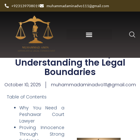
+923139708019
muhammadaminadvo111@gmail.com
Peshawar Court Lawyer:
Understanding the Legal
Boundaries
October 10, 2025
muhammadaminadvo111@gmail.com
Table of Contents
Why You Need a
Peshawar Court
Lawyer
Proving Innocence
Through Strong