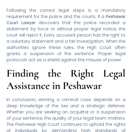
Following the correct legal steps is a mandatory
requirement for the police and the courts. If a
Peshawar
Court Lawyer
discovers that the police recorded a
statement by force or without proper legal notice, the
court will reject it. Every accused person has the right to
a voluntary statement and a fair investigation. When the
authorities ignore these rules, the High Court often
grants a suspension of the sentence. Proper legal
protocols act as a shield against the misuse of power.
Finding the Right Legal
Assistance in Peshawar
In conclusion, winning a criminal case depends on a
deep knowledge of the law and a strategic defense.
Whether you are seeking an acquittal or a suspension
of your sentence, the quality of your legal team matters.
The Peshawar High Court continues to uphold the rights
of individuals by demanding high standards of