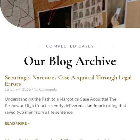
COMPLETED CASES
Our Blog Archive
Securing a Narcotics Case Acquittal Through Legal
Errors
January 4, 2026
No Comments
Understanding the Path to a Narcotics Case Acquittal The
Peshawar High Court recently delivered a landmark ruling that
saved two men from a life sentence.
READ MORE >