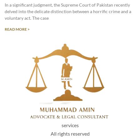
In a significant judgment, the Supreme Court of Pakistan recently
delved into the delicate distinction between a horrific crime and a
voluntary act. The case
READ MORE >
services
All rights reserved