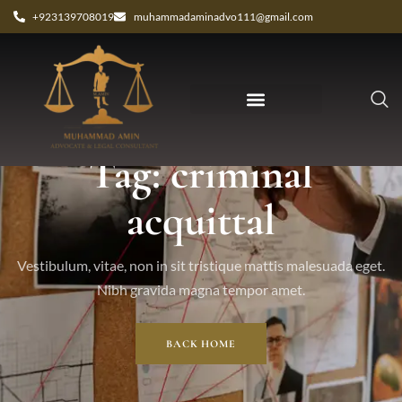
+923139708019
muhammadaminadvo111@gmail.com
Tag: criminal
acquittal
Vestibulum, vitae, non in sit tristique mattis malesuada eget.
Nibh gravida magna tempor amet.
BACK HOME