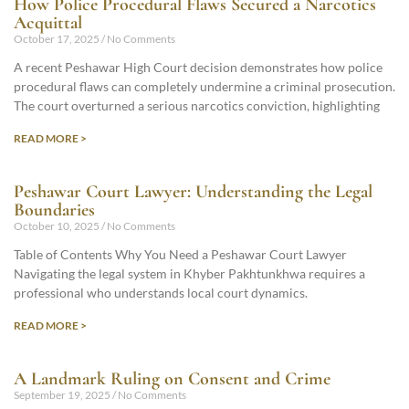
How Police Procedural Flaws Secured a Narcotics
Acquittal
October 17, 2025
No Comments
A recent Peshawar High Court decision demonstrates how police
procedural flaws can completely undermine a criminal prosecution.
The court overturned a serious narcotics conviction, highlighting
READ MORE >
Peshawar Court Lawyer: Understanding the Legal
Boundaries
October 10, 2025
No Comments
Table of Contents Why You Need a Peshawar Court Lawyer
Navigating the legal system in Khyber Pakhtunkhwa requires a
professional who understands local court dynamics.
READ MORE >
A Landmark Ruling on Consent and Crime
September 19, 2025
No Comments